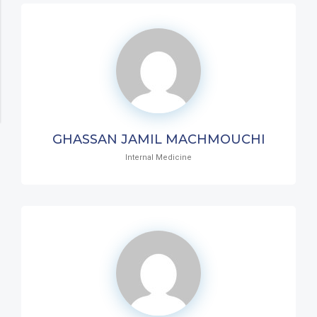
GHASSAN JAMIL MACHMOUCHI
Internal Medicine