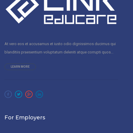
At vero eos et accusamus et iusto odio dignissimos ducimus qui
blanditiis praesentium voluptatum deleniti atque corrupti quos...
LEARN MORE
For Employers