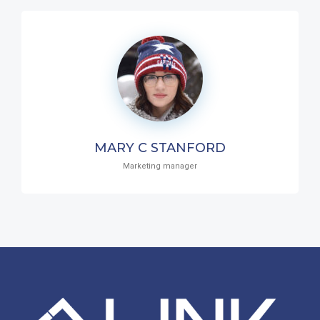
MARY C STANFORD
Marketing manager