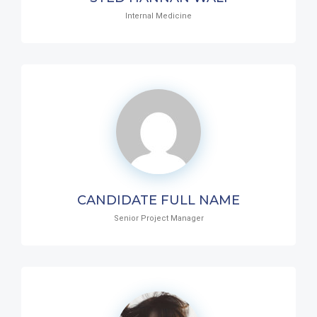
Internal Medicine
CANDIDATE FULL NAME
Senior Project Manager