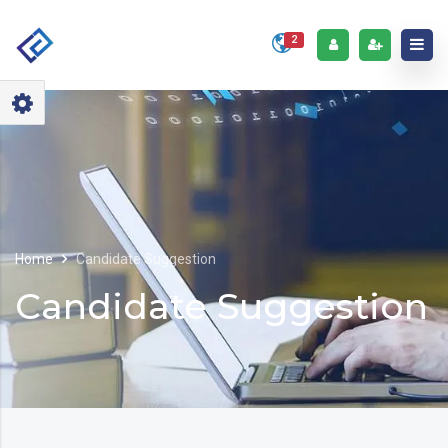
2
Home
Candidate Suggestion
Candidate Suggestion