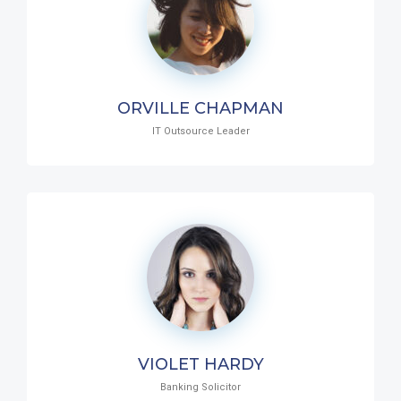
ORVILLE CHAPMAN
IT Outsource Leader
VIOLET HARDY
Banking Solicitor