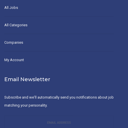
All Jobs
All Categories
Companies
My Account
Email Newsletter
Subscribe and we'll automatically send you notifications about job
matching your personality.