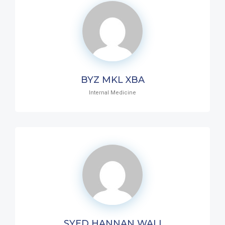
BYZ MKL XBA
Internal Medicine
SYED HANNAN WALI