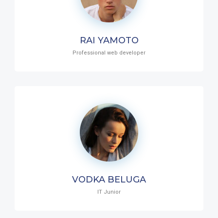
RAI YAMOTO
Professional web developer
VODKA BELUGA
IT Junior