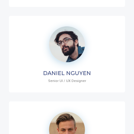
DANIEL NGUYEN
Senior UI / UX Designer