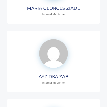
MARIA GEORGES ZIADE
Internal Medicine
AYZ DKA ZAB
Internal Medicine