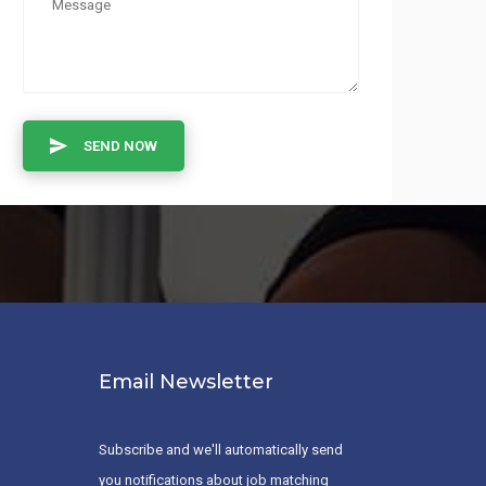
SEND NOW
Email Newsletter
Subscribe and we'll automatically send
you notifications about job matching