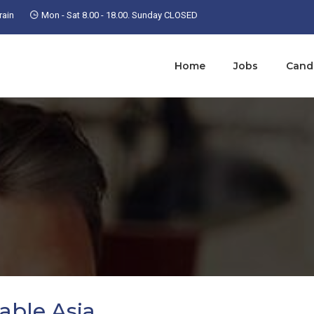
ain
Mon - Sat 8.00 - 18.00. Sunday CLOSED
Home
Jobs
Cand
able Asia