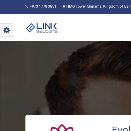
+973 1778 3851
HMG Tower Manama, Kingdom of Bahr
Evol