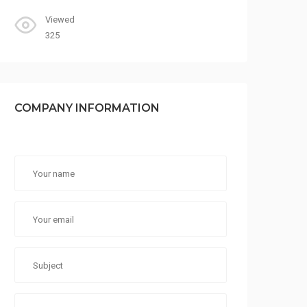
Viewed
325
COMPANY INFORMATION