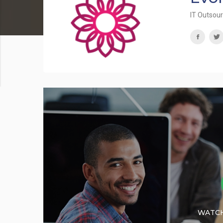
IT Outsou
WATCH