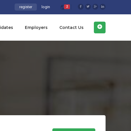
register
login
2
idates
Employers
Contact Us