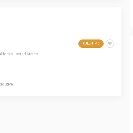
FULL-TIME
lifornia
,
United States
xecutive