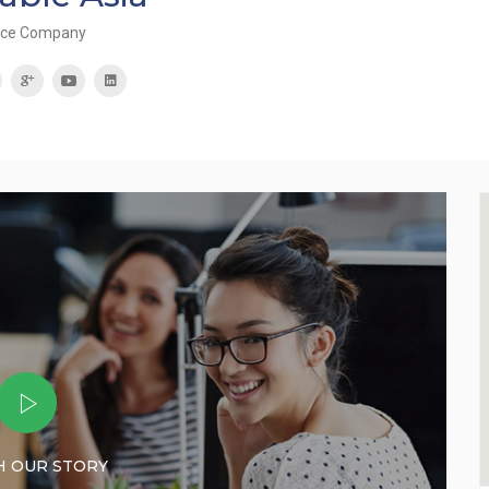
rce Company
 OUR STORY