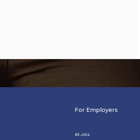
For Employers
All Jobs