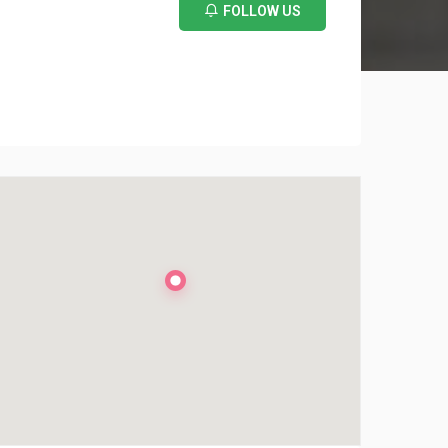
FOLLOW US