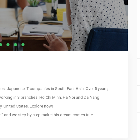
gest Japanese IT companies in South-East Asia. Over 5 years,
orking in 3 branches: Ho Chi Minh, Ha Noi and Da Nang.
y, United States. Explore now!
sia” and we step by step make this dream comes true.