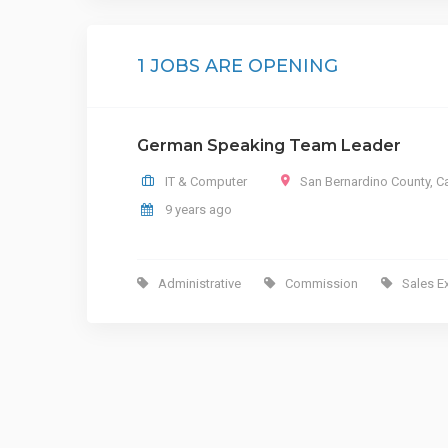
1 JOBS ARE OPENING
German Speaking Team Leader
IT & Computer
San Bernardino County
,
Ca
9 years ago
Administrative
Commission
Sales E