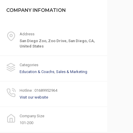
COMPANY INFOMATION
Address
San Diego Zoo, Zoo Drive, San Diego, CA,
United States
Categories
Education & Coachs
,
Sales & Marketing
Hotline : 01689952964
Visit our website
Company Size
101-200