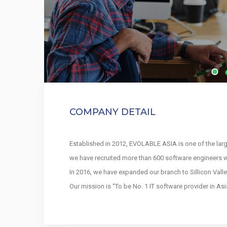
COMPANY DETAIL
Established in 2012, EVOLABLE ASIA is one of the lar
we have recruited more than 600 software engineers w
In 2016, we have expanded our branch to Sillicon Valle
Our mission is “To be No. 1 IT software provider in A