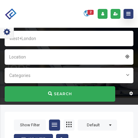
2
Home
Jobs
Location
Jobs
Categories
SEARCH
Show Filter
Default