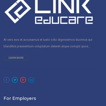
At vero eos et accusamus et iusto odio dignissimos ducimus qui
blanditiis praesentium voluptatum deleniti atque corrupti quos...
LEARN MORE
For Employers