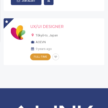
JOB ALERT
UX/UI DESIGNER
Tōkyō-to
,
Japan
AOEVN
9 years ago
FULL-TIME