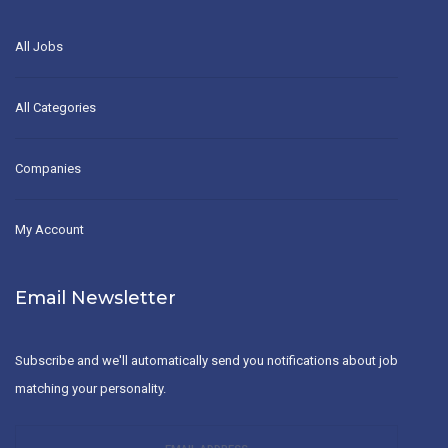
All Jobs
All Categories
Companies
My Account
Email Newsletter
Subscribe and we'll automatically send you notifications about job
matching your personality.