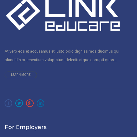
At vero eos et accusamus et iusto odio dignissimos ducimus qui
blanditiis praesentium voluptatum deleniti atque corrupti quos...
LEARN MORE
For Employers