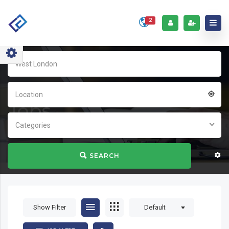
2
Home
Jobs
Location
Jobs
Categories
SEARCH
Show Filter
Default