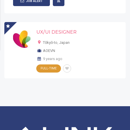
JOB ALERT
UX/UI DESIGNER
Tōkyō-to
,
Japan
AOEVN
9 years ago
FULL-TIME