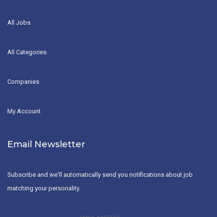
All Jobs
All Categories
Companies
My Account
Email Newsletter
Subscribe and we'll automatically send you notifications about job
matching your personality.