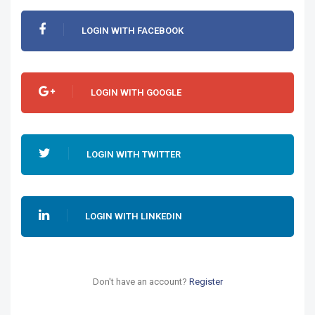
LOGIN WITH FACEBOOK
LOGIN WITH GOOGLE
LOGIN WITH TWITTER
LOGIN WITH LINKEDIN
Don't have an account?
Register