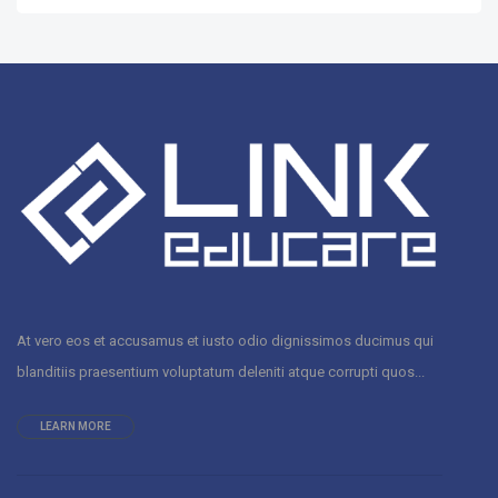
At vero eos et accusamus et iusto odio dignissimos ducimus qui
blanditiis praesentium voluptatum deleniti atque corrupti quos...
LEARN MORE