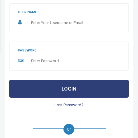
USER NAME
PASSWORD
LOGIN
Lost Password?
Or