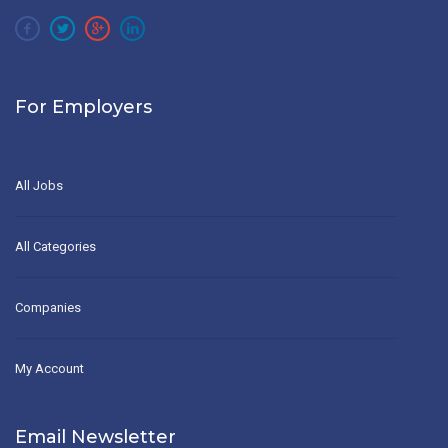
For Employers
All Jobs
All Categories
Companies
My Account
Email Newsletter