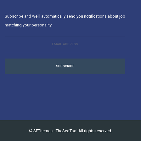
Subscribe and we'll automatically send you notifications about job
matching your personality.
SUBSCRIBE
©
SFThemes
-
TheSeoTool
All rights reserved.