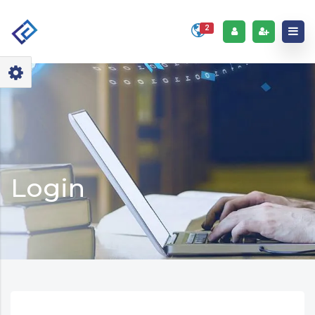
2
Login