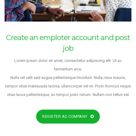
Create an emploter account and post
job
Lorem ipsum dolor sit amet, consectetur adipiscing elit. Ut ac
fermentum arcu.
Nulla vel velit sed augue pellentesque tincidunt. Nulla risus mauris,
tempor vitae malesuada lacinia, ullamcorper vel mi. Proin rhoncus neque
vitae lacus pellentesque, ac tempor justo rutrum. Nullam non tellus est
REGISTER AS COMPANY