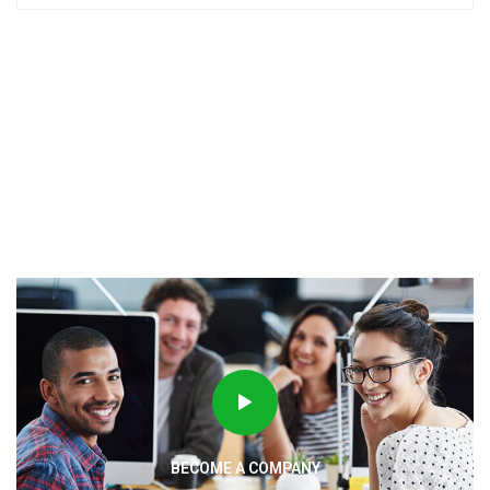
BECOME A COMPANY