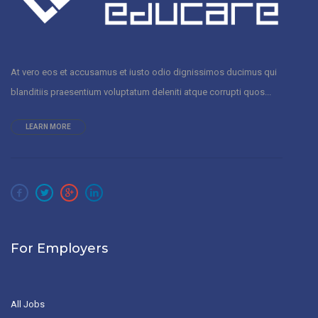
At vero eos et accusamus et iusto odio dignissimos ducimus qui
blanditiis praesentium voluptatum deleniti atque corrupti quos...
LEARN MORE
For Employers
All Jobs