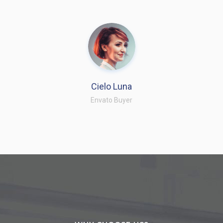
Cielo Luna
Envato Buyer