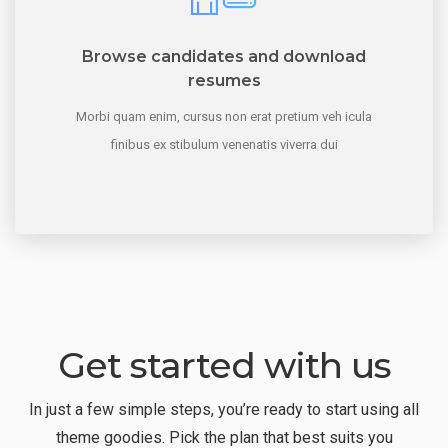
Browse candidates and download
resumes
Morbi quam enim, cursus non erat pretium veh icula
finibus ex stibulum venenatis viverra dui
Get started with us
In just a few simple steps, you’re ready to start using all
theme goodies. Pick the plan that best suits you