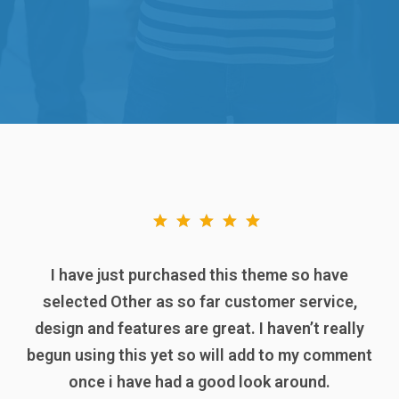
I have just purchased this theme so have
selected Other as so far customer service,
design and features are great. I haven’t really
begun using this yet so will add to my comment
once i have had a good look around.