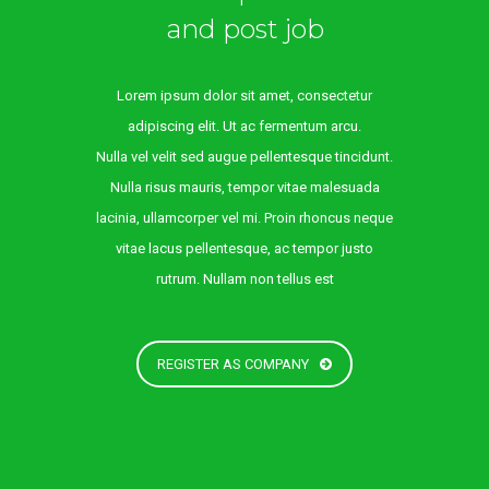
and post job
Lorem ipsum dolor sit amet, consectetur
adipiscing elit. Ut ac fermentum arcu.
Nulla vel velit sed augue pellentesque tincidunt.
Nulla risus mauris, tempor vitae malesuada
lacinia, ullamcorper vel mi. Proin rhoncus neque
vitae lacus pellentesque, ac tempor justo
rutrum. Nullam non tellus est
REGISTER AS COMPANY