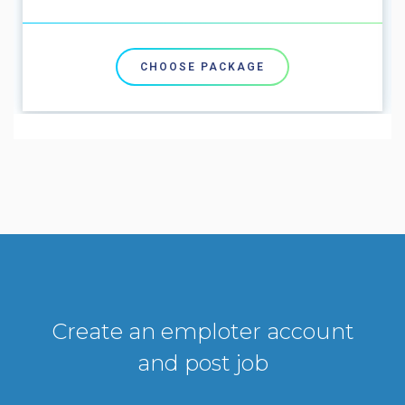
CHOOSE PACKAGE
Create an emploter account
and post job