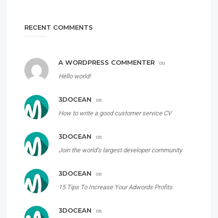
RECENT COMMENTS
A WORDPRESS COMMENTER
on
Hello world!
3DOCEAN
on
How to write a good customer service CV
3DOCEAN
on
Join the world’s largest developer community
3DOCEAN
on
15 Tips To Increase Your Adwords Profits
3DOCEAN
on