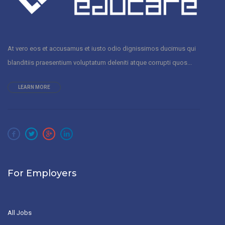
At vero eos et accusamus et iusto odio dignissimos ducimus qui
blanditiis praesentium voluptatum deleniti atque corrupti quos...
LEARN MORE
For Employers
All Jobs