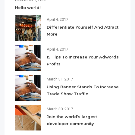
Hello world!
April 4, 2017
Differentiate Yourself And Attract
More
April 4, 2017
15 Tips To Increase Your Adwords
Profits
March 31, 2017
Using Banner Stands To Increase
Trade Show Traffic
March 30, 2017
Join the world’s largest
developer community