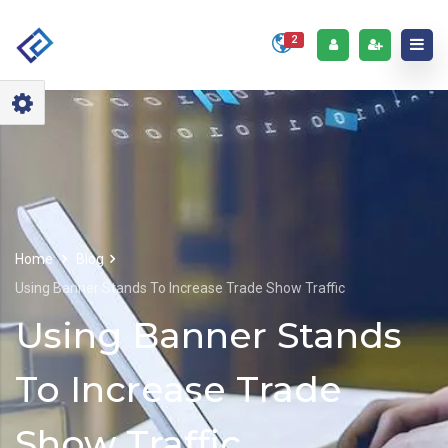
2
Home
Blog
Using Banner Stands To Increase Trade Show Traffic
Using Banner Stands
To Increase Trade
Show Traffic