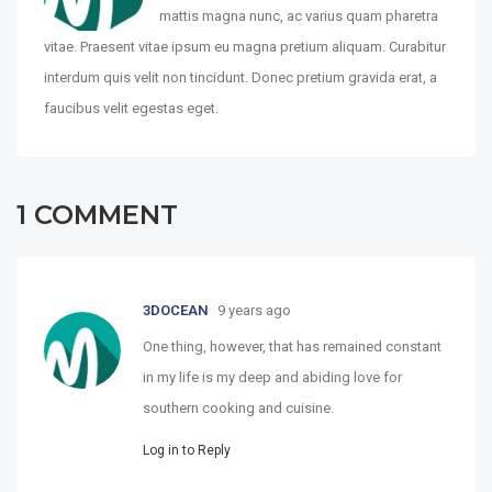
mattis magna nunc, ac varius quam pharetra
vitae. Praesent vitae ipsum eu magna pretium aliquam. Curabitur
interdum quis velit non tincidunt. Donec pretium gravida erat, a
faucibus velit egestas eget.
1
COMMENT
3DOCEAN
9 years ago
One thing, however, that has remained constant
in my life is my deep and abiding love for
southern cooking and cuisine.
Log in to Reply