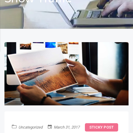
Uncategorized
March 31, 2017
STICKY POST