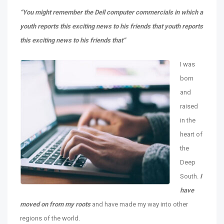
“You might remember the Dell computer commercials in which a
youth reports this exciting news to his friends that youth reports
this exciting news to his friends that”
I was
born
and
raised
in the
heart of
the
Deep
South.
I
have
moved on from my roots
and have made my way into other
regions of the world.