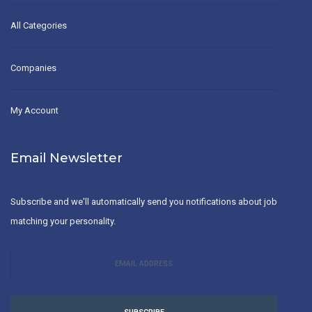
All Categories
Companies
My Account
Email Newsletter
Subscribe and we'll automatically send you notifications about job
matching your personality.