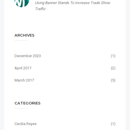
Using Banner Stands To Increase Trade Show
Traffic
ARCHIVES
December 2023
(1)
April 2017
(2)
March 2017
(5)
CATEGORIES
Cecilia Reyes
(1)