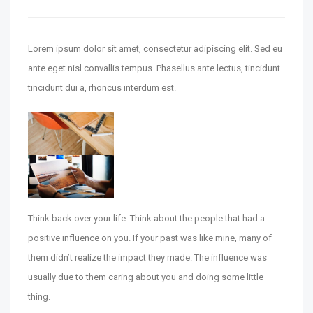
Lorem ipsum dolor sit amet, consectetur adipiscing elit. Sed eu
ante eget nisl convallis tempus. Phasellus ante lectus, tincidunt
tincidunt dui a, rhoncus interdum est.
‹
›
Think back over your life. Think about the people that had a
positive influence on you. If your past was like mine, many of
them didn’t realize the impact they made. The influence was
usually due to them caring about you and doing some little
thing.