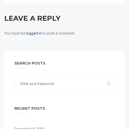
LEAVE A REPLY
You must be
logged in
to post a comment.
SEARCH POSTS
RECENT POSTS
December 9, 2023