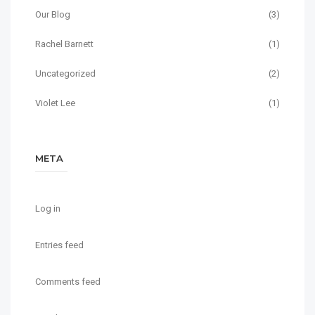
Our Blog
(3)
Rachel Barnett
(1)
Uncategorized
(2)
Violet Lee
(1)
META
Log in
Entries feed
Comments feed