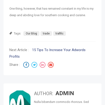
One thing, however, that has remained constant in my life is my
deep and abiding love for southern cooking and cuisine.
Tags:
Our Blog
trade
trafific
Next Article :
15 Tips To Increase Your Adwords
Profits
Share :
ADMIN
AUTHOR:
Nulla bibendum commodo rhoncus. Sed