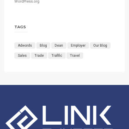
WordPress.org
TAGS
Adwords
Blog
Dean
Employer
Our Blog
Sales
Trade
Trafific
Travel