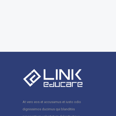
At vero eos et accusamus et iusto odio
dignissimos ducimus qui blanditiis