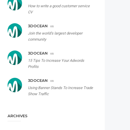
How to write a good customer service
CV
3DOCEAN
on
Join the world’s largest developer
community
3DOCEAN
on
15 Tips To Increase Your Adwords
Profits
3DOCEAN
on
Using Banner Stands To Increase Trade
Show Traffic
ARCHIVES