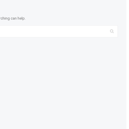
rching can help.