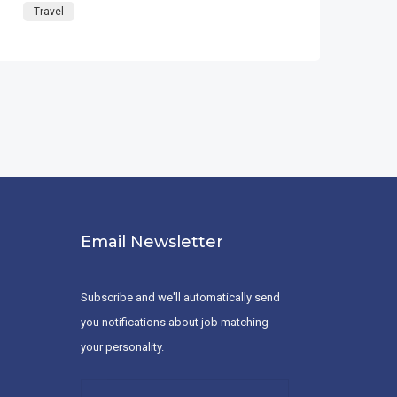
Travel
Email Newsletter
Subscribe and we'll automatically send
you notifications about job matching
your personality.