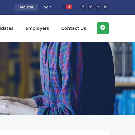
register
login
2
idates
Employers
Contact Us