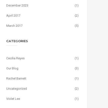
December 2023
(1)
April 2017
(2)
March 2017
(5)
CATEGORIES
Cecilia Reyes
(1)
Our Blog
(3)
Rachel Barnett
(1)
Uncategorized
(2)
Violet Lee
(1)