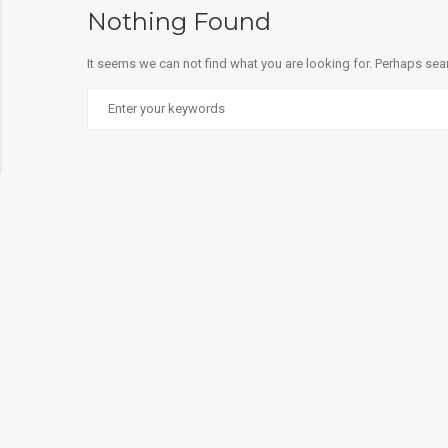
Nothing Found
It seems we can not find what you are looking for. Perhaps sea