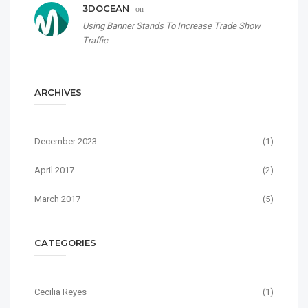
3DOCEAN
on
Using Banner Stands To Increase Trade Show
Traffic
ARCHIVES
December 2023
(1)
April 2017
(2)
March 2017
(5)
CATEGORIES
Cecilia Reyes
(1)