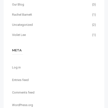
Our Blog
(3)
Rachel Barnett
(1)
Uncategorized
(2)
Violet Lee
(1)
META
Log in
Entries feed
Comments feed
WordPress.org