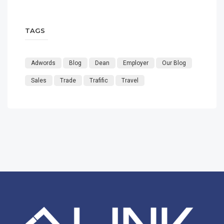
TAGS
Adwords
Blog
Dean
Employer
Our Blog
Sales
Trade
Trafific
Travel