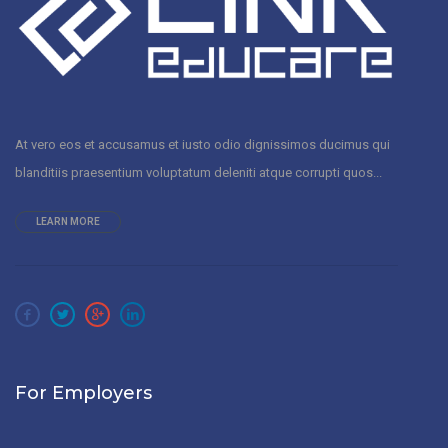
At vero eos et accusamus et iusto odio dignissimos ducimus qui
blanditiis praesentium voluptatum deleniti atque corrupti quos...
LEARN MORE
For Employers