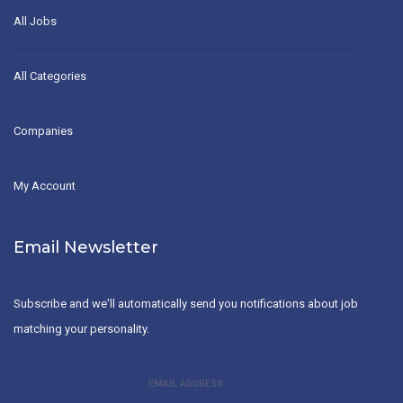
All Jobs
All Categories
Companies
My Account
Email Newsletter
Subscribe and we'll automatically send you notifications about job
matching your personality.