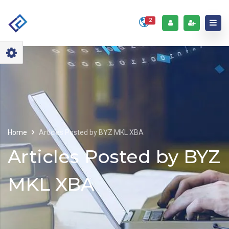
2
Home
Articles Posted by BYZ MKL XBA
Articles Posted by BYZ
MKL XBA