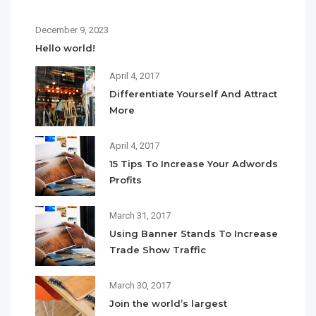
December 9, 2023
Hello world!
April 4, 2017
Differentiate Yourself And Attract
More
April 4, 2017
15 Tips To Increase Your Adwords
Profits
March 31, 2017
Using Banner Stands To Increase
Trade Show Traffic
March 30, 2017
Join the world’s largest