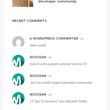
developer community
RECENT COMMENTS
A WORDPRESS COMMENTER
on
Hello world!
3DOCEAN
on
How to write a good customer service CV
3DOCEAN
on
Join the world’s largest developer community
3DOCEAN
on
15 Tips To Increase Your Adwords Profits