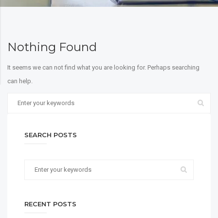
Nothing Found
It seems we can not find what you are looking for. Perhaps searching
can help.
SEARCH POSTS
RECENT POSTS