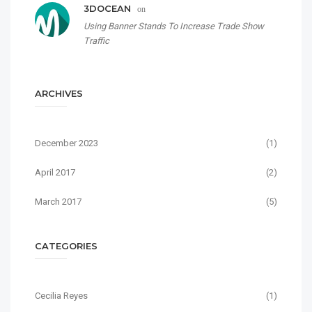
3DOCEAN
on
Using Banner Stands To Increase Trade Show
Traffic
ARCHIVES
December 2023
(1)
April 2017
(2)
March 2017
(5)
CATEGORIES
Cecilia Reyes
(1)