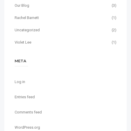
Our Blog
(3)
Rachel Barnett
(1)
Uncategorized
(2)
Violet Lee
(1)
META
Log in
Entries feed
Comments feed
WordPress.org