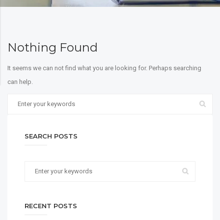
Nothing Found
It seems we can not find what you are looking for. Perhaps searching
can help.
SEARCH POSTS
RECENT POSTS