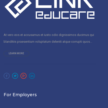
At vero eos et accusamus et iusto odio dignissimos ducimus qui
blanditiis praesentium voluptatum deleniti atque corrupti quos...
LEARN MORE
For Employers