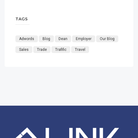
TAGS
Adwords
Blog
Dean
Employer
Our Blog
Sales
Trade
Trafific
Travel