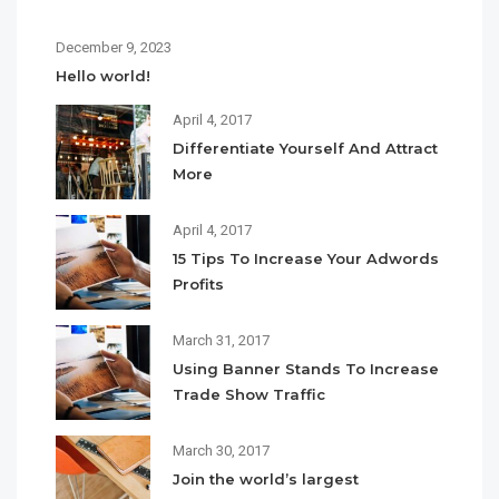
December 9, 2023
Hello world!
April 4, 2017
Differentiate Yourself And Attract
More
April 4, 2017
15 Tips To Increase Your Adwords
Profits
March 31, 2017
Using Banner Stands To Increase
Trade Show Traffic
March 30, 2017
Join the world’s largest