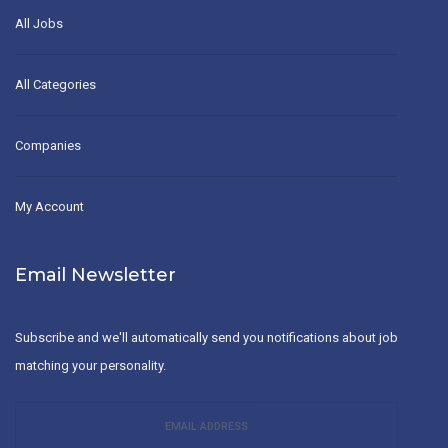
All Jobs
All Categories
Companies
My Account
Email Newsletter
Subscribe and we'll automatically send you notifications about job
matching your personality.