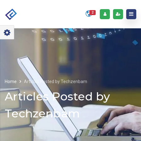
2
Home
Articles Posted by Techzenbam
Articles Posted by
Techzenbam