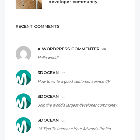
developer community
RECENT COMMENTS
A WORDPRESS COMMENTER
on
Hello world!
3DOCEAN
on
How to write a good customer service CV
3DOCEAN
on
Join the world’s largest developer community
3DOCEAN
on
15 Tips To Increase Your Adwords Profits