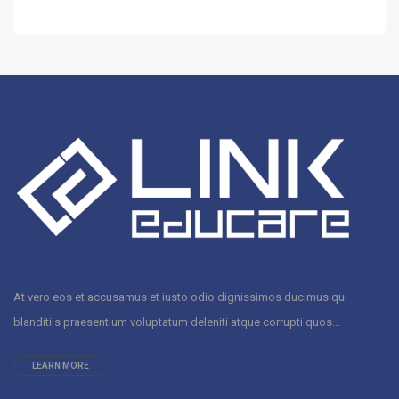
At vero eos et accusamus et iusto odio dignissimos ducimus qui
blanditiis praesentium voluptatum deleniti atque corrupti quos...
LEARN MORE