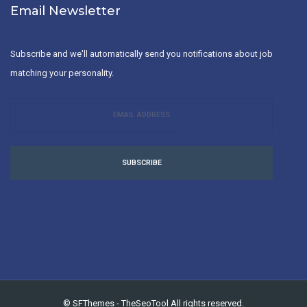
Email Newsletter
Subscribe and we'll automatically send you notifications about job
matching your personality.
SUBSCRIBE
©
SFThemes
-
TheSeoTool
All rights reserved.