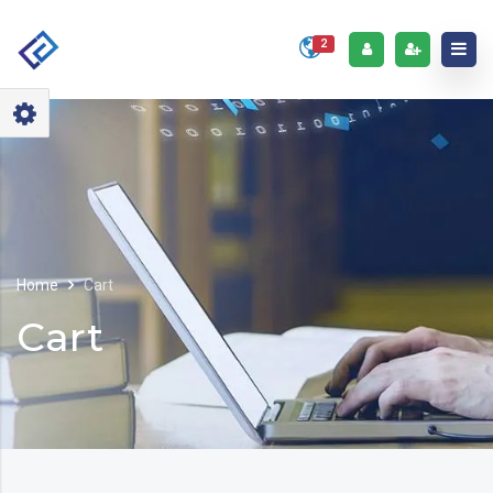
2
Home
Cart
Cart