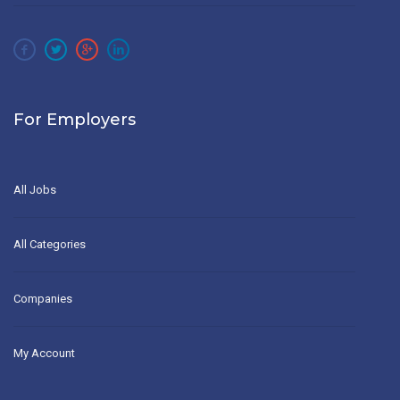
For Employers
All Jobs
All Categories
Companies
My Account