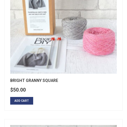
BRIGHT GRANNY SQUARE
$
50.00
ADD CART