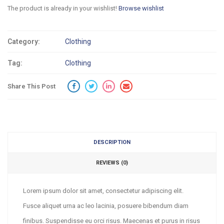
The product is already in your wishlist!
Browse wishlist
Category:
Clothing
Tag:
Clothing
Share This Post
DESCRIPTION
REVIEWS (0)
Lorem ipsum dolor sit amet, consectetur adipiscing elit.
Fusce aliquet urna ac leo lacinia, posuere bibendum diam
finibus. Suspendisse eu orci risus. Maecenas et purus in risus