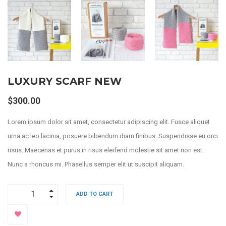
LUXURY SCARF NEW
$
300.00
Lorem ipsum dolor sit amet, consectetur adipiscing elit. Fusce aliquet
urna ac leo lacinia, posuere bibendum diam finibus. Suspendisse eu orci
risus. Maecenas et purus in risus eleifend molestie sit amet non est.
Nunc a rhoncus mi. Phasellus semper elit ut suscipit aliquam.
ADD TO CART