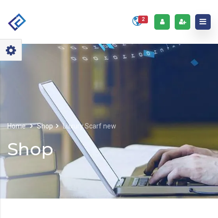
2
Home
Shop
Luxury Scarf new
Shop