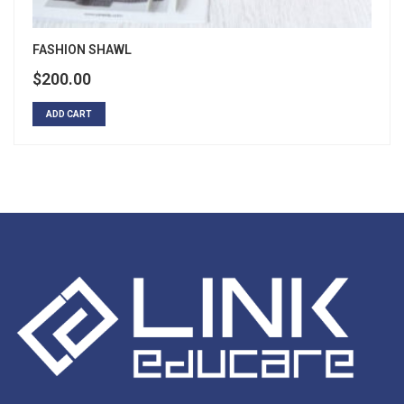
FASHION SHAWL
$
200.00
ADD CART