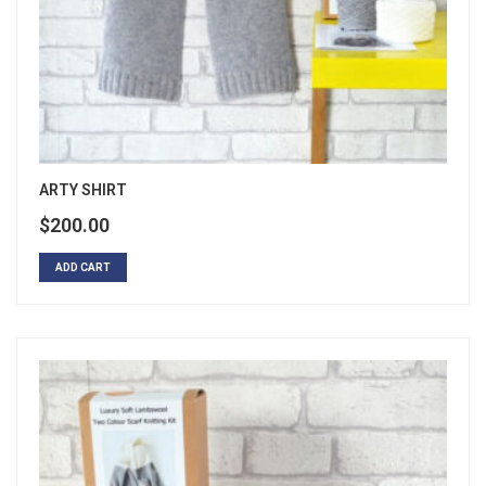
ARTY SHIRT
$
200.00
ADD CART