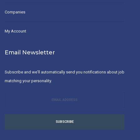
Companies
My Account
Email Newsletter
Subscribe and we'll automatically send you notifications about job
matching your personality.
SUBSCRIBE