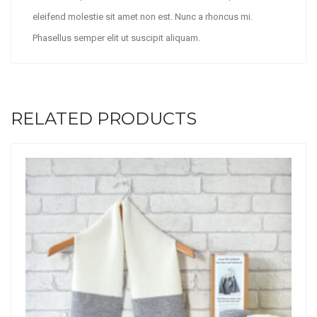
eleifend molestie sit amet non est. Nunc a rhoncus mi.
Phasellus semper elit ut suscipit aliquam.
RELATED PRODUCTS