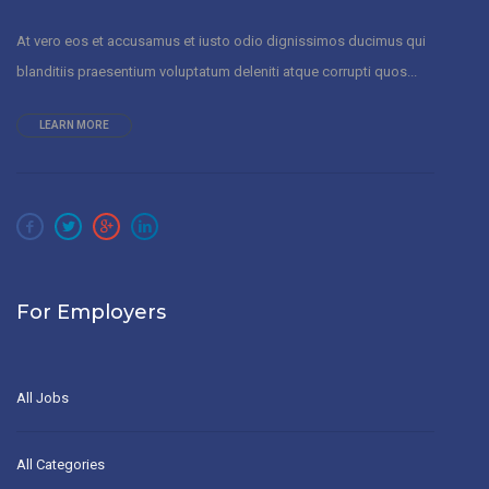
At vero eos et accusamus et iusto odio dignissimos ducimus qui
blanditiis praesentium voluptatum deleniti atque corrupti quos...
LEARN MORE
For Employers
All Jobs
All Categories