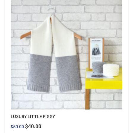
LUXURY LITTLE PIGGY
Original
Current
$
40.00
$
50.00