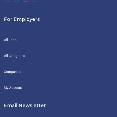
For Employers
All Jobs
All Categories
Companies
My Account
Email Newsletter