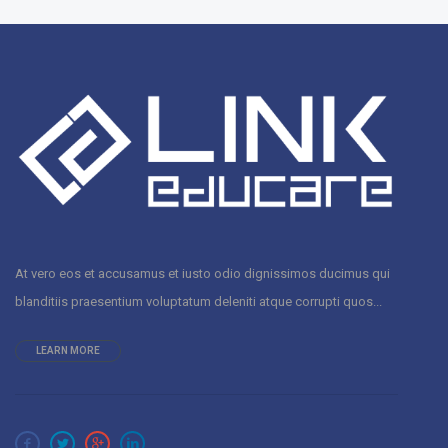
At vero eos et accusamus et iusto odio dignissimos ducimus qui
blanditiis praesentium voluptatum deleniti atque corrupti quos...
LEARN MORE