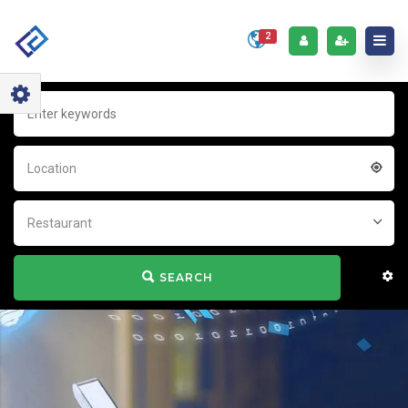
2
Location
Restaurant
SEARCH