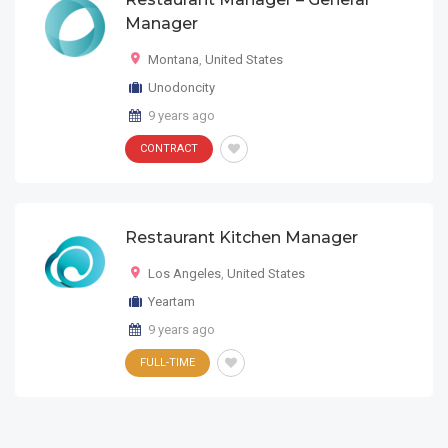
Manager
Montana
,
United States
Unodoncity
9 years ago
CONTRACT
Restaurant Kitchen Manager
Los Angeles
,
United States
Yeartam
9 years ago
FULL-TIME