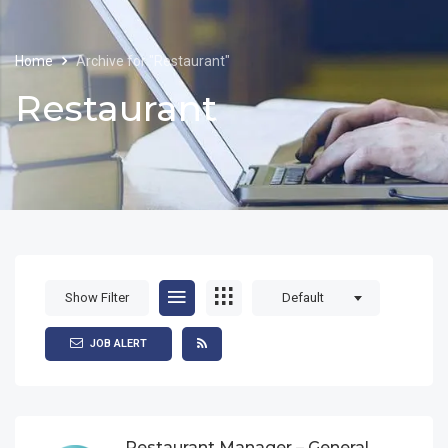
Home
Archive for "Restaurant"
Restaurant
Show Filter
Default
JOB ALERT
Restaurant Manager – General