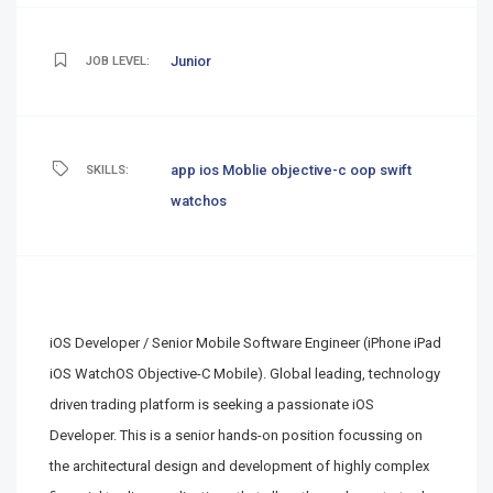
Junior
JOB LEVEL:
app
ios
Moblie
objective-c
oop
swift
SKILLS:
watchos
iOS Developer / Senior Mobile Software Engineer (iPhone iPad
iOS WatchOS Objective-C Mobile). Global leading, technology
driven trading platform is seeking a passionate iOS
Developer. This is a senior hands-on position focussing on
the architectural design and development of highly complex