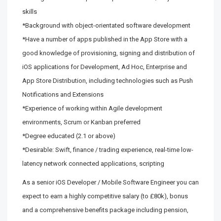
skills
*Background with object-orientated software development
*Have a number of apps published in the App Store with a
good knowledge of provisioning, signing and distribution of
iOS applications for Development, Ad Hoc, Enterprise and
App Store Distribution, including technologies such as Push
Notifications and Extensions
*Experience of working within Agile development
environments, Scrum or Kanban preferred
*Degree educated (2.1 or above)
*Desirable: Swift, finance / trading experience, real-time low-
latency network connected applications, scripting
As a senior iOS Developer / Mobile Software Engineer you can
expect to earn a highly competitive salary (to £80k), bonus
and a comprehensive benefits package including pension,