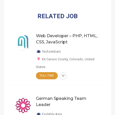
RELATED JOB
Web Developer – PHP, HTML,
CSS, JavaScript
Techzenbam
Kit Carson County
,
Colorado
,
United
States
FULL-TIME
German Speaking Team
Leader
Evolable Asia