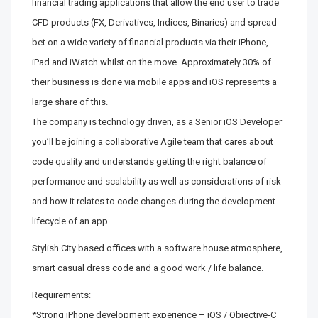
financial trading applications that allow the end user to trade
CFD products (FX, Derivatives, Indices, Binaries) and spread
bet on a wide variety of financial products via their iPhone,
iPad and iWatch whilst on the move. Approximately 30% of
their business is done via mobile apps and iOS represents a
large share of this.
The company is technology driven, as a Senior iOS Developer
you’ll be joining a collaborative Agile team that cares about
code quality and understands getting the right balance of
performance and scalability as well as considerations of risk
and how it relates to code changes during the development
lifecycle of an app.
Stylish City based offices with a software house atmosphere,
smart casual dress code and a good work / life balance.
Requirements:
*Strong iPhone development experience – iOS / Objective-C