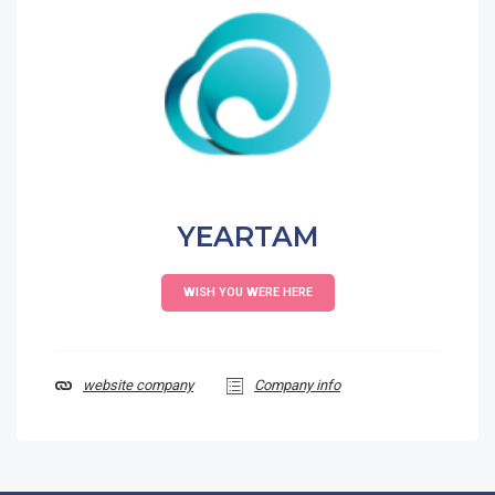
YEARTAM
WISH YOU WERE HERE
website company
Company info