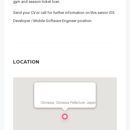
gym and season ticket loan.
Send your CV or call for further information on this senior iOS
Developer / Mobile Software Engineer position.
LOCATION
Okinawa, Okinawa Prefecture, Japan