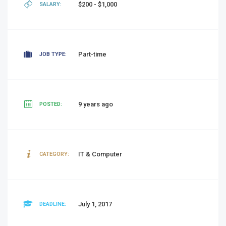
$200 - $1,000
SALARY:
Part-time
JOB TYPE:
9 years ago
POSTED:
IT & Computer
CATEGORY:
July 1, 2017
DEADLINE: