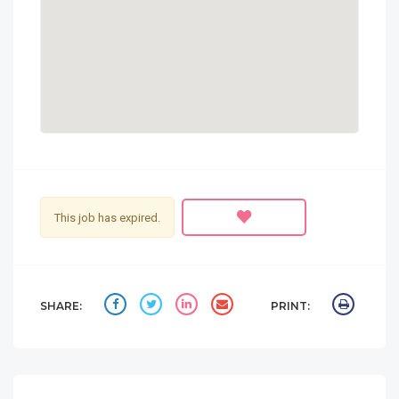
This job has expired.
SHARE:
PRINT: