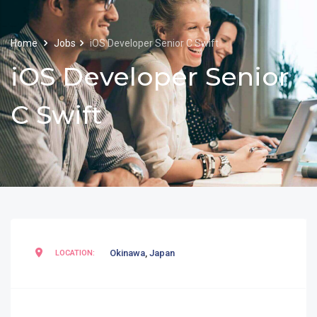
Home
Jobs
iOS Developer Senior C Swift
iOS Developer Senior
C Swift
Okinawa
,
Japan
LOCATION: