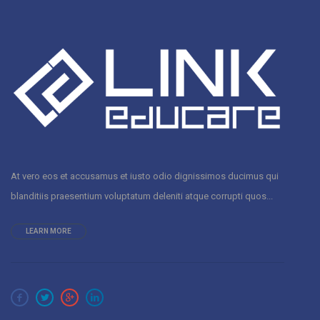
At vero eos et accusamus et iusto odio dignissimos ducimus qui
blanditiis praesentium voluptatum deleniti atque corrupti quos...
LEARN MORE