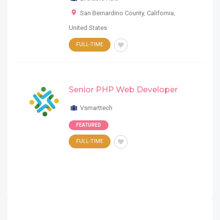
San Bernardino County
,
California
,
United States
FULL-TIME
Senior PHP Web Developer
Vsmarttech
FEATURED
FULL-TIME