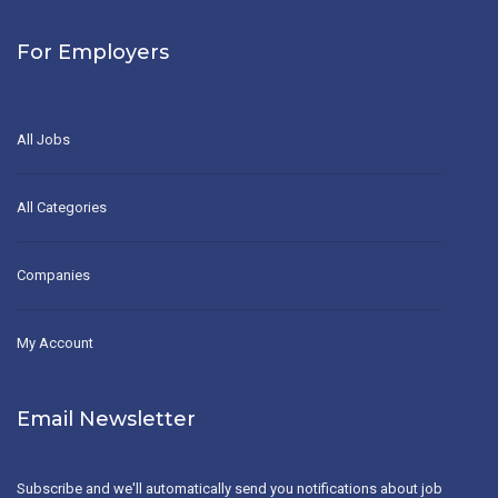
For Employers
All Jobs
All Categories
Companies
My Account
Email Newsletter
Subscribe and we'll automatically send you notifications about job