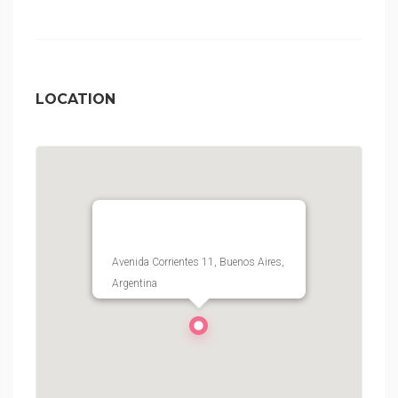
LOCATION
Avenida Corrientes 11, Buenos Aires,
Argentina