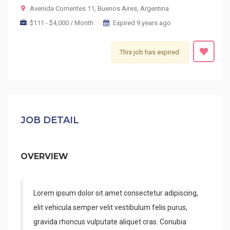
Avenida Corrientes 11, Buenos Aires, Argentina
$111 - $4,000 / Month
Expired 9 years ago
This job has expired.
JOB DETAIL
OVERVIEW
Lorem ipsum dolor sit amet consectetur adipiscing,
elit vehicula semper velit vestibulum felis purus,
gravida rhoncus vulputate aliquet cras. Conubia