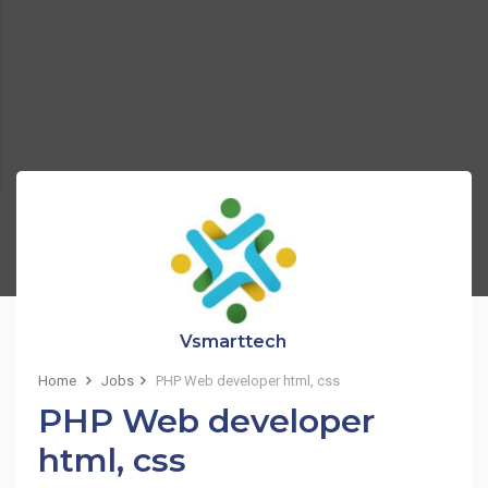
Vsmarttech
Home
Jobs
PHP Web developer html, css
PHP Web developer
html, css