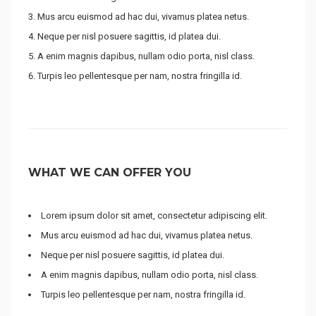
Mus arcu euismod ad hac dui, vivamus platea netus.
Neque per nisl posuere sagittis, id platea dui.
A enim magnis dapibus, nullam odio porta, nisl class.
Turpis leo pellentesque per nam, nostra fringilla id.
WHAT WE CAN OFFER YOU
Lorem ipsum dolor sit amet, consectetur adipiscing elit.
Mus arcu euismod ad hac dui, vivamus platea netus.
Neque per nisl posuere sagittis, id platea dui.
A enim magnis dapibus, nullam odio porta, nisl class.
Turpis leo pellentesque per nam, nostra fringilla id.