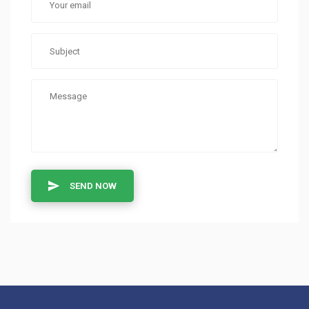
SEND NOW