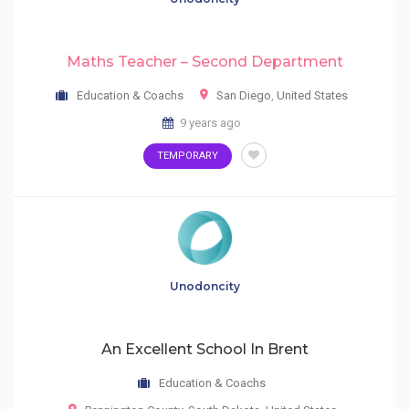
Maths Teacher – Second Department
Education & Coachs
San Diego
,
United States
9 years ago
TEMPORARY
Unodoncity
An Excellent School In Brent
Education & Coachs