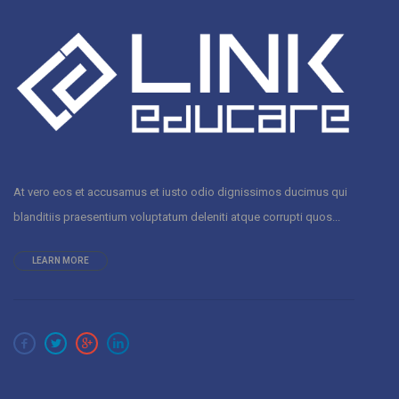
At vero eos et accusamus et iusto odio dignissimos ducimus qui
blanditiis praesentium voluptatum deleniti atque corrupti quos...
LEARN MORE