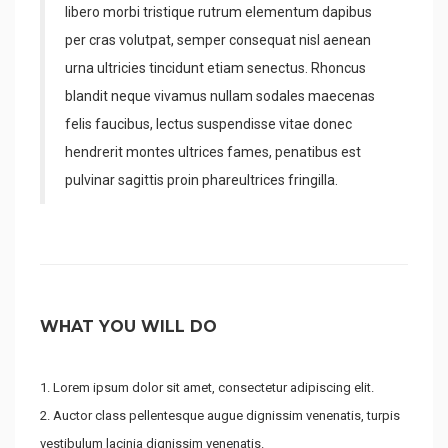
libero morbi tristique rutrum elementum dapibus
per cras volutpat, semper consequat nisl aenean
urna ultricies tincidunt etiam senectus. Rhoncus
blandit neque vivamus nullam sodales maecenas
felis faucibus, lectus suspendisse vitae donec
hendrerit montes ultrices fames, penatibus est
pulvinar sagittis proin phareultrices fringilla.
WHAT YOU WILL DO
Lorem ipsum dolor sit amet, consectetur adipiscing elit.
Auctor class pellentesque augue dignissim venenatis, turpis
vestibulum lacinia dignissim venenatis.