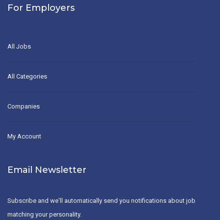
For Employers
All Jobs
All Categories
Companies
My Account
Email Newsletter
Subscribe and we'll automatically send you notifications about job
matching your personality.