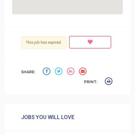
This job has expired.
SHARE:
PRINT:
JOBS YOU WILL LOVE