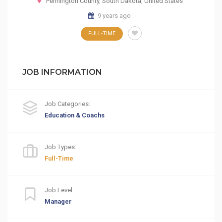
Pennington County
,
South Dakota
,
United States
9 years ago
FULL-TIME
JOB INFORMATION
Job Categories:
Education & Coachs
Job Types:
Full-Time
Job Level:
Manager