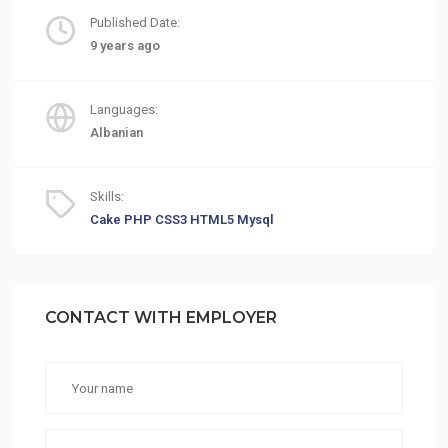
Published Date:
9 years ago
Languages:
Albanian
Skills:
Cake PHP
CSS3
HTML5
Mysql
CONTACT WITH EMPLOYER