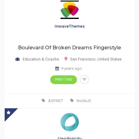
InwaveThemes
Boulevard Of Broken Dreams Fingerstyle
Education & Coachs
San Francisco
,
United States
9 years ago
PART-TIME
ASP.NET
NodeJS
Unodoncity