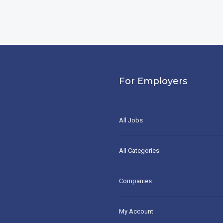
For Employers
All Jobs
All Categories
Companies
My Account