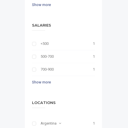
Show more
SALARIES
<500
1
500-700
1
700-900
1
Show more
LOCATIONS
Argentina
1