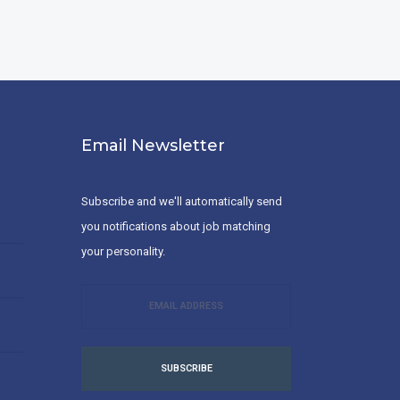
Email Newsletter
Subscribe and we'll automatically send
you notifications about job matching
your personality.
SUBSCRIBE