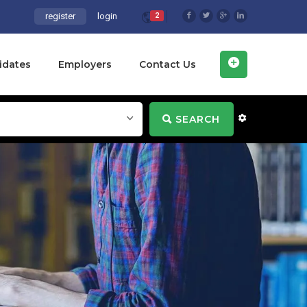
register
login
2
idates
Employers
Contact Us
SEARCH