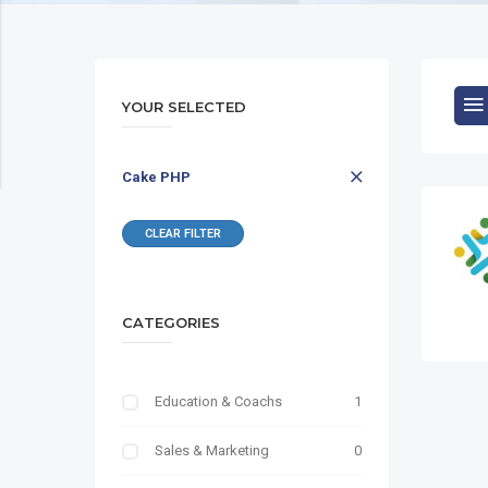
YOUR SELECTED
Cake PHP
CLEAR FILTER
CATEGORIES
Education & Coachs
1
Sales & Marketing
0