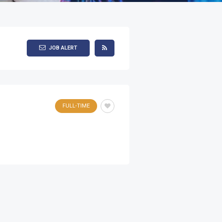
JOB ALERT
FULL-TIME