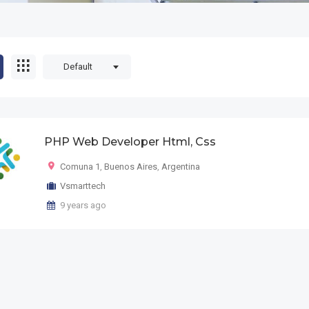
Default
PHP Web Developer Html, Css
Comuna 1
,
Buenos Aires
,
Argentina
Vsmarttech
9 years ago