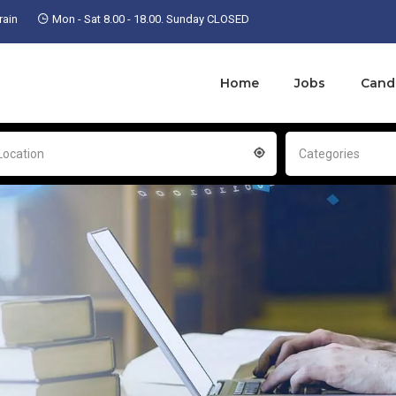
ain
Mon - Sat 8.00 - 18.00. Sunday CLOSED
Home
Jobs
Cand
Location
Categories