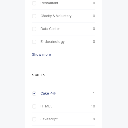
Restaurant
0
Charity & Voluntary
0
Data Center
0
Endocrinology
0
Show more
SKILLS
Cake PHP
1
HTML5
10
Javascript
9