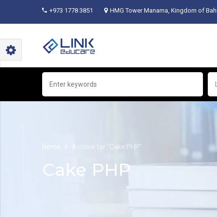
+973 1778 3851
HMG Tower Manama, Kingdom of Bahr
Home
Archive for "Cake PHP"
Cake PHP