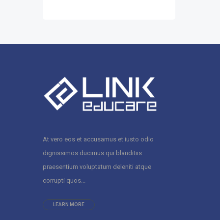
At vero eos et accusamus et iusto odio
dignissimos ducimus qui blanditiis
praesentium voluptatum deleniti atque
corrupti quos...
LEARN MORE