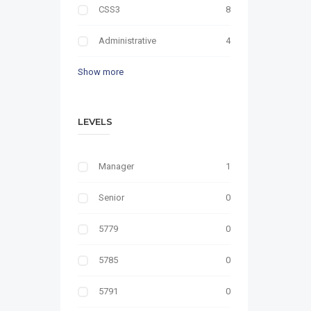
CSS3
8
Administrative
4
Show more
LEVELS
Manager
1
Senior
0
5779
0
5785
0
5791
0