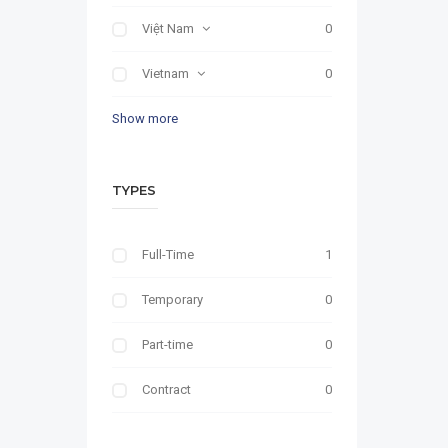
Việt Nam
0
Vietnam
0
Show more
TYPES
Full-Time
1
Temporary
0
Part-time
0
Contract
0