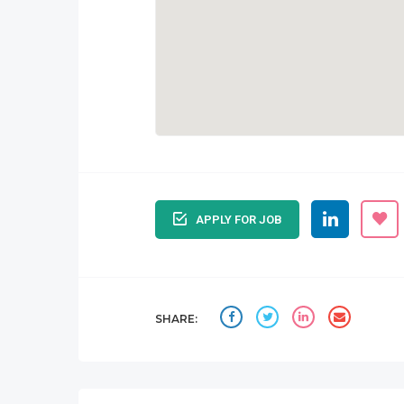
APPLY FOR JOB
SHARE: