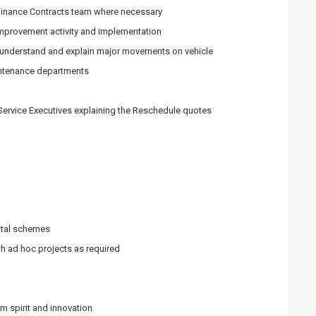
Finance Contracts team where necessary
improvement activity and implementation
, understand and explain major movements on vehicle
intenance departments
ervice Executives explaining the Reschedule quotes
ntal schemes
h ad hoc projects as required
m spirit and innovation