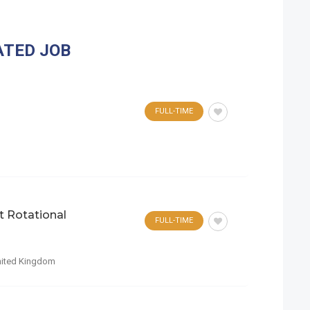
ATED JOB
FULL-TIME
t Rotational
FULL-TIME
ited Kingdom