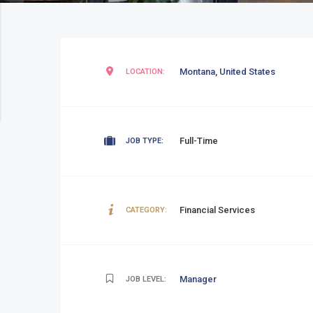
Montana
,
United States
LOCATION:
Full-Time
JOB TYPE:
Financial Services
CATEGORY:
Manager
JOB LEVEL: