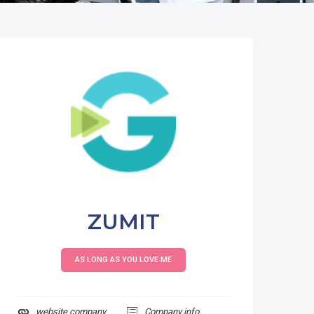
ZUMIT
AS LONG AS YOU LOVE ME
website company
Company info