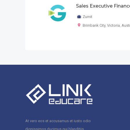
Sales Executive Financ
Zumit
Brimbank City
,
Victoria
,
Austr
At vero eos et accusamus et iusto odio
dignissimos ducimus qui blanditiis