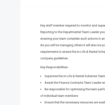
Key staff member required to monitor and superv
Reporting to the Departmental Team Leader you 
ensuring your team complete such actions in an
As you will be managing others it will also be y
requirements to ensure the In-Life & Rental Sche
company guidelines.
Key Responsibilities
Supervise the In-Life & Rental Schemes Tea
Assist the Finance Contracts Team Leader wi
Be responsible for optimising the team perf
of individual team members
Ensure that the necessary resources are avai