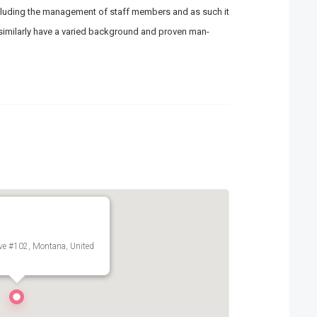
 including the management of staff members and as such it
l similarly have a varied background and proven man-
ve #102, Montana, United