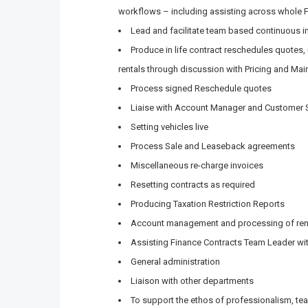
workflows – including assisting across whole 
Lead and facilitate team based continuous 
Produce in life contract reschedules quotes
rentals through discussion with Pricing and Ma
Process signed Reschedule quotes
Liaise with Account Manager and Customer S
Setting vehicles live
Process Sale and Leaseback agreements
Miscellaneous re-charge invoices
Resetting contracts as required
Producing Taxation Restriction Reports
Account management and processing of re
Assisting Finance Contracts Team Leader wit
General administration
Liaison with other departments
To support the ethos of professionalism, tea