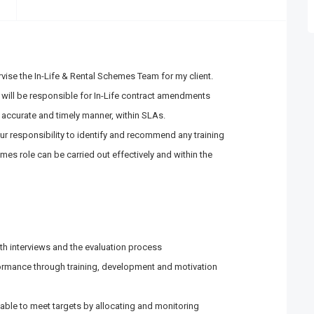
ise the In-Life & Rental Schemes Team for my client.
will be responsible for In-Life contract amendments
 accurate and timely manner, within SLAs.
our responsibility to identify and recommend any training
mes role can be carried out effectively and within the
m
th interviews and the evaluation process
ormance through training, development and motivation
lable to meet targets by allocating and monitoring