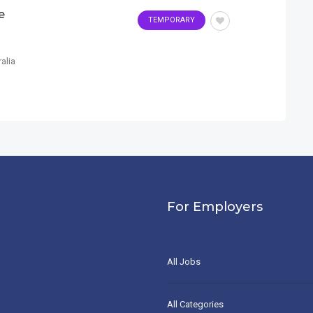
e
TEMPORARY
alia
For Employers
All Jobs
All Categories