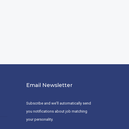
Email Newsletter
Subscribe and we'll automatically send
you notifications about job matching
your personality.