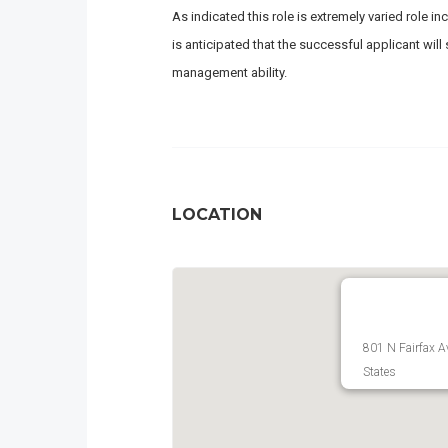
As indicated this role is extremely varied role
is anticipated that the successful applicant wil
management ability.
LOCATION
801 N Fairfax A
States