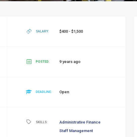
$400 - $1,500
SALARY:
9 years ago
POSTED:
Open
DEADLINE:
Administrative
Finance
SKILLS:
Staff Management