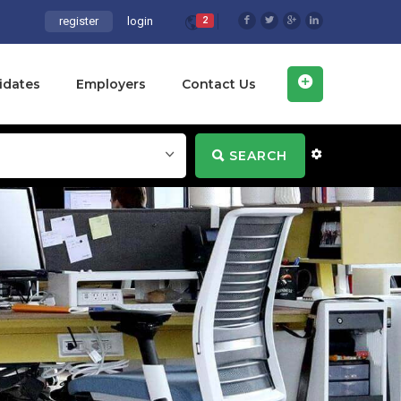
register
login
2
idates
Employers
Contact Us
SEARCH