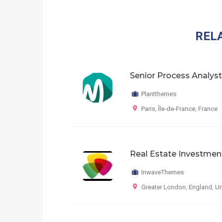
REL
Senior Process Analyst
Plantthemes
Paris
,
Île-de-France
,
France
Real Estate Investmen
InwaveThemes
Greater London
,
England
,
Un