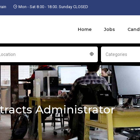
ain
Mon - Sat 8.00 - 18.00. Sunday CLOSED
Home
Jobs
Cand
Location
Categories
tracts Administrator