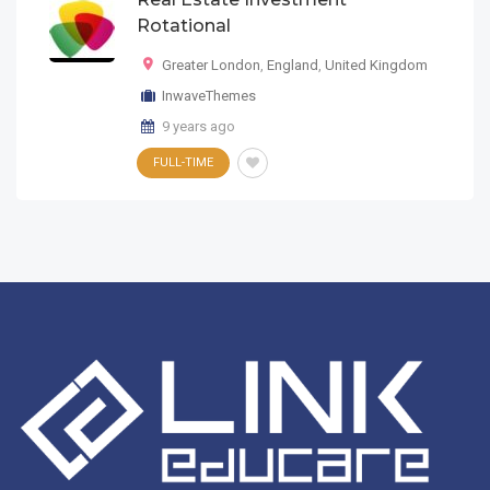
Rotational
Greater London
,
England
,
United Kingdom
InwaveThemes
9 years ago
FULL-TIME