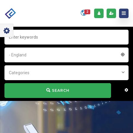
2
- England
Categories
SEARCH