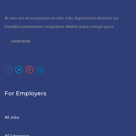
At vero eos et accusamus et iusto odio dignissimos ducimus qui
blanditiis praesentium voluptatum deleniti atque corrupti quos...
LEARN MORE
For Employers
All Jobs
All Categories