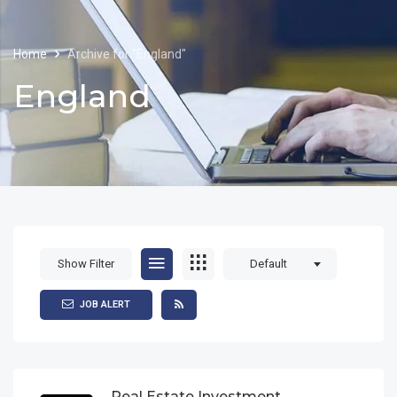
Home
Archive for "England"
England
Show Filter
Default
JOB ALERT
Real Estate Investment