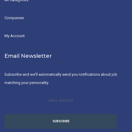
Companies
My Account
Email Newsletter
Subscribe and we'll automatically send you notifications about job
matching your personality.
SUBSCRIBE