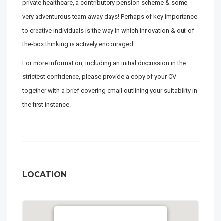
private healthcare, a contributory pension scheme & some
very adventurous team away days! Perhaps of key importance
to creative individuals is the way in which innovation & out-of-
the-box thinking is actively encouraged.
For more information, including an initial discussion in the
strictest confidence, please provide a copy of your CV
together with a brief covering email outlining your suitability in
the first instance.
LOCATION