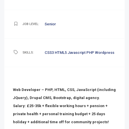
Senior
JOB LEVEL:
CSS3
HTML5
Javascript
PHP
Wordpress
SKILLS:
Web Developer – PHP, HTML, CSS, JavaScript (including
JQuery), Drupal CMS, Bootstrap, digital agency.
Salary: £25-35k + flexible working hours + pension +
private health + personal training budget + 25 days
holiday + additional time off for community projects!