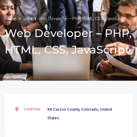
Home
Jobs
Web Developer – PHP, HTML, CSS, JavaScript
Web Developer – PHP,
HTML, CSS, JavaScript
Kit Carson County
,
Colorado
,
United
LOCATION:
States