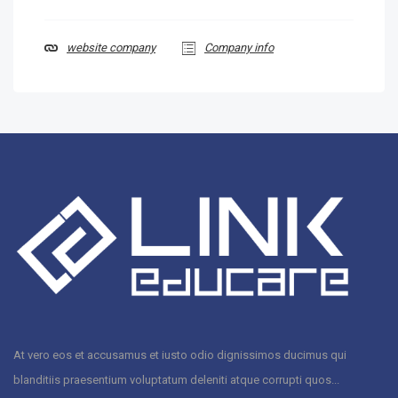
website company
Company info
At vero eos et accusamus et iusto odio dignissimos ducimus qui
blanditiis praesentium voluptatum deleniti atque corrupti quos...