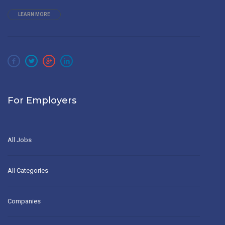
LEARN MORE
For Employers
All Jobs
All Categories
Companies