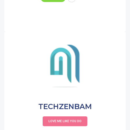
TECHZENBAM
LOVE ME LIKE YOU DO