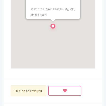
West 10th Street, Kansas City, MO,
United States
This job has expired.