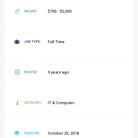
$700 - $2,000
SALARY:
Full-Time
JOB TYPE:
9 years ago
POSTED:
IT & Computer
CATEGORY:
October 25, 2018
DEADLINE: