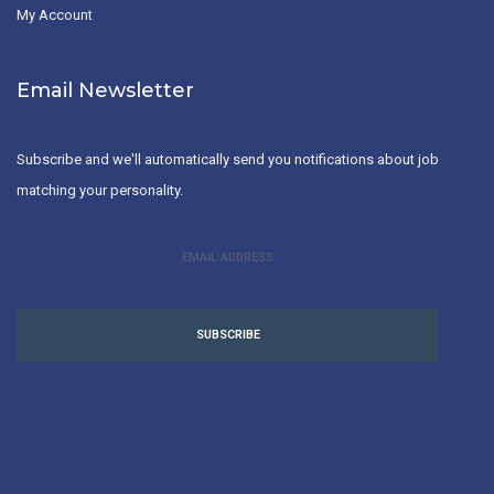
My Account
Email Newsletter
Subscribe and we'll automatically send you notifications about job
matching your personality.
SUBSCRIBE