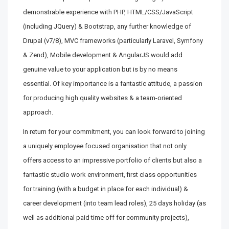
demonstrable experience with PHP, HTML/CSS/JavaScript
(including JQuery) & Bootstrap, any further knowledge of
Drupal (v7/8), MVC frameworks (particularly Laravel, Symfony
& Zend), Mobile development & AngularJS would add
genuine value to your application but is by no means
essential. Of key importance is a fantastic attitude, a passion
for producing high quality websites & a team-oriented
approach.
In return for your commitment, you can look forward to joining
a uniquely employee focused organisation that not only
offers access to an impressive portfolio of clients but also a
fantastic studio work environment, first class opportunities
for training (with a budget in place for each individual) &
career development (into team lead roles), 25 days holiday (as
well as additional paid time off for community projects),