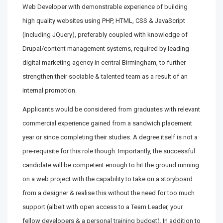
Web Developer with demonstrable experience of building
high quality websites using PHP, HTML, CSS & JavaScript
(including JQuery), preferably coupled with knowledge of
Drupal/content management systems, required by leading
digital marketing agency in central Birmingham, to further
strengthen their sociable & talented team as a result of an
internal promotion.
Applicants would be considered from graduates with relevant
commercial experience gained from a sandwich placement
year or since completing their studies. A degree itself is not a
pre-requisite for this role though. Importantly, the successful
candidate will be competent enough to hit the ground running
on a web project with the capability to take on a storyboard
from a designer & realise this without the need for too much
support (albeit with open access to a Team Leader, your
fellow developers & a personal training budget). In addition to