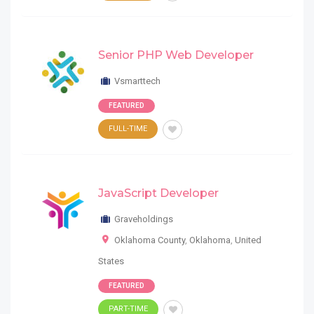
Senior PHP Web Developer
Vsmarttech
FEATURED
FULL-TIME
JavaScript Developer
Graveholdings
Oklahoma County
,
Oklahoma
,
United
States
FEATURED
PART-TIME