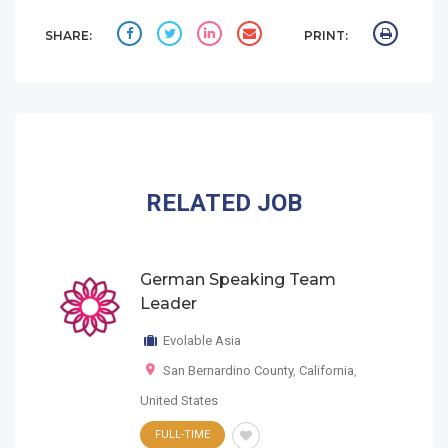
SHARE:
PRINT:
RELATED JOB
German Speaking Team
Leader
Evolable Asia
San Bernardino County
,
California
,
United States
FULL-TIME