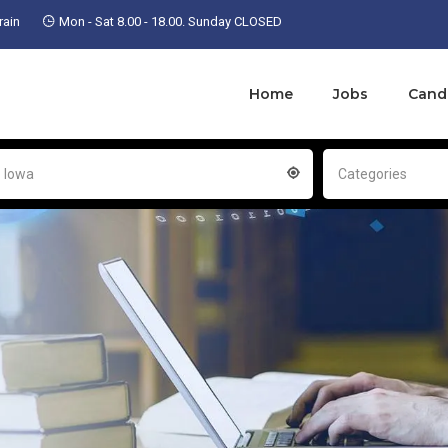
ain
Mon - Sat 8.00 - 18.00. Sunday CLOSED
Home
Jobs
Cand
- Iowa
Categories