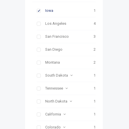
Iowa
1
Los Angeles
4
San Francisco
3
San Diego
2
Montana
2
South Dakota
1
Tennessee
1
North Dakota
1
California
1
Colorado
1