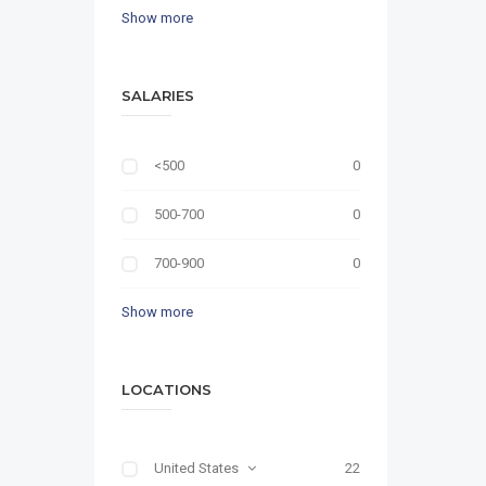
Show more
SALARIES
<500
0
500-700
0
700-900
0
Show more
LOCATIONS
United States
22