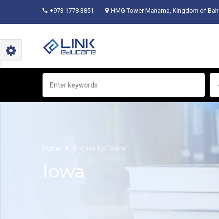
+973 1778 3851
HMG Tower Manama, Kingdom of Bahr
Home
Archive for "Iowa"
Iowa