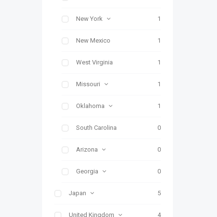
New York
1
New Mexico
1
West Virginia
1
Missouri
1
Oklahoma
1
South Carolina
0
Arizona
0
Georgia
0
Japan
5
United Kingdom
4