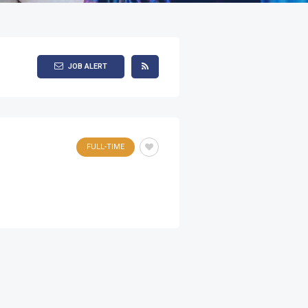
JOB ALERT
FULL-TIME