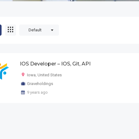
Default
IOS Developer – IOS, Git, API
Iowa
,
United States
Graveholdings
9 years ago