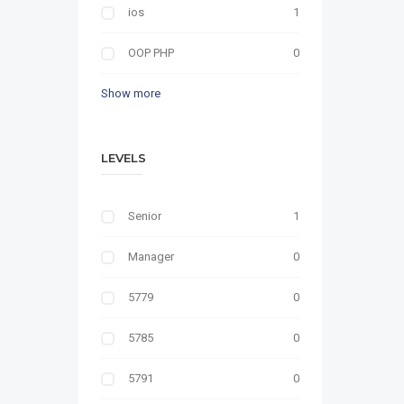
ios
1
OOP PHP
0
Show more
LEVELS
Senior
1
Manager
0
5779
0
5785
0
5791
0