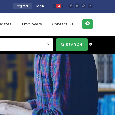
register
login
2
idates
Employers
Contact Us
SEARCH