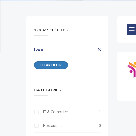
YOUR SELECTED
Iowa
CLEAR FILTER
CATEGORIES
IT & Computer
1
Restaurant
0