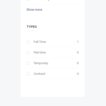
Show more
TYPES
Full-Time
1
Part-time
0
Temporary
0
Contract
0