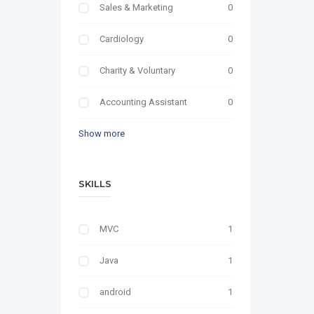
Sales & Marketing
0
Cardiology
0
Charity & Voluntary
0
Accounting Assistant
0
Show more
SKILLS
MVC
1
Java
1
android
1