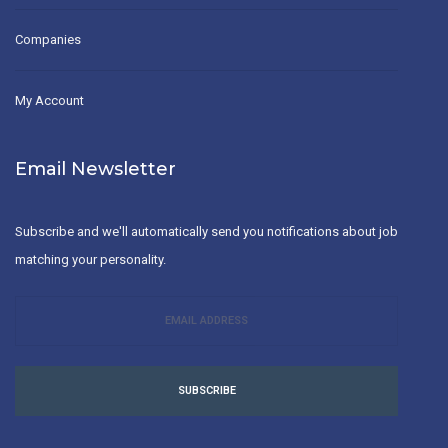
Companies
My Account
Email Newsletter
Subscribe and we'll automatically send you notifications about job
matching your personality.
SUBSCRIBE