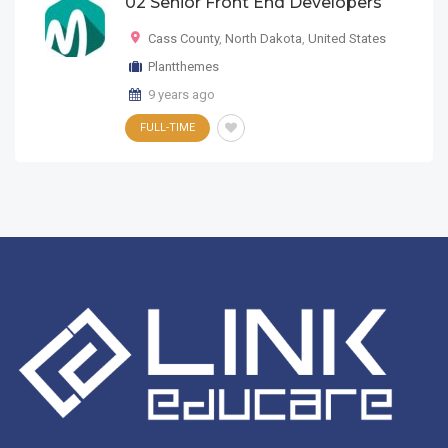
02 Senior Front End Developers
Cass County
,
North Dakota
,
United States
Plantthemes
9 years ago
FULL-TIME