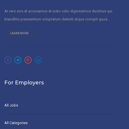
At vero eos et accusamus et iusto odio dignissimos ducimus qui
blanditiis praesentium voluptatum deleniti atque corrupti quos...
LEARN MORE
For Employers
All Jobs
All Categories