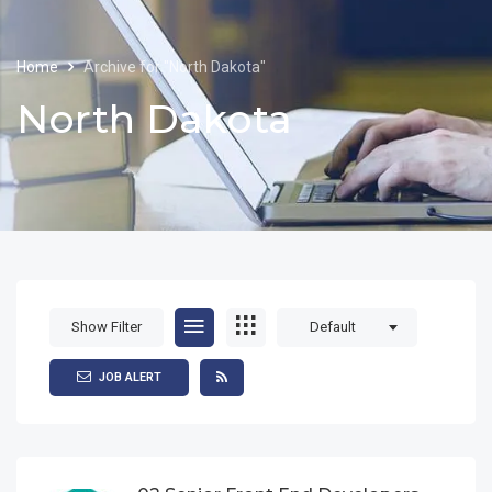
Home
Archive for "North Dakota"
North Dakota
Show Filter
Default
JOB ALERT