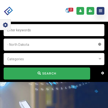
2
- North Dakota
Categories
SEARCH