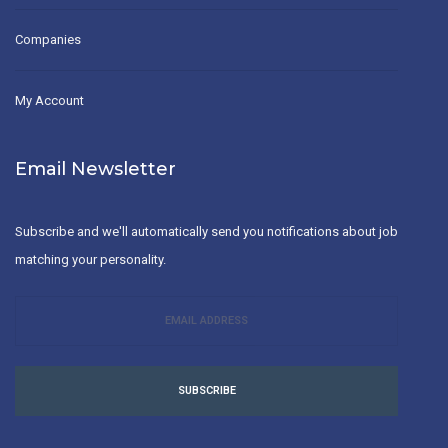
Companies
My Account
Email Newsletter
Subscribe and we'll automatically send you notifications about job
matching your personality.
SUBSCRIBE