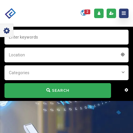
2
Location
Categories
SEARCH