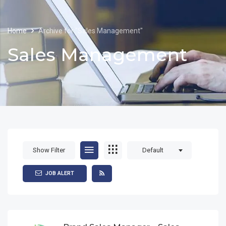
Home
Archive for "Sales Management"
Sales Management
Show Filter
Default
JOB ALERT