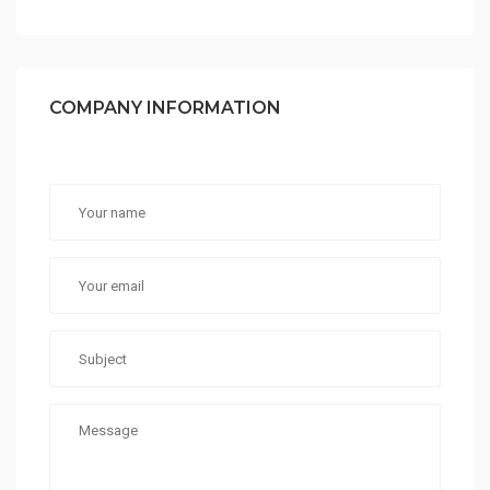
COMPANY INFORMATION