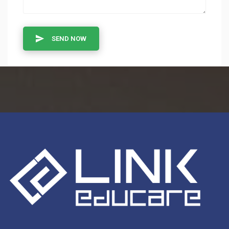
SEND NOW