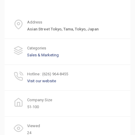
Address
Asian Street Tokyo, Tama, Tokyo, Japan
Categories
Sales & Marketing
Hotline : (626) 964-8455
Visit our website
Company Size
51-100
Viewed
24