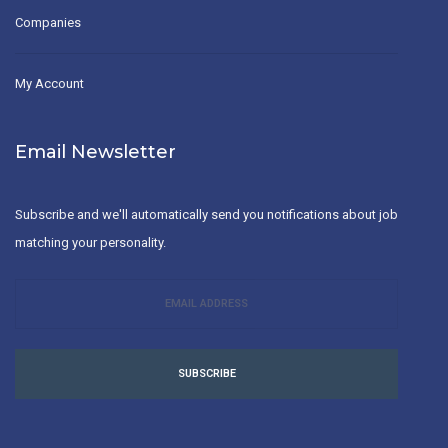
Companies
My Account
Email Newsletter
Subscribe and we'll automatically send you notifications about job
matching your personality.
SUBSCRIBE