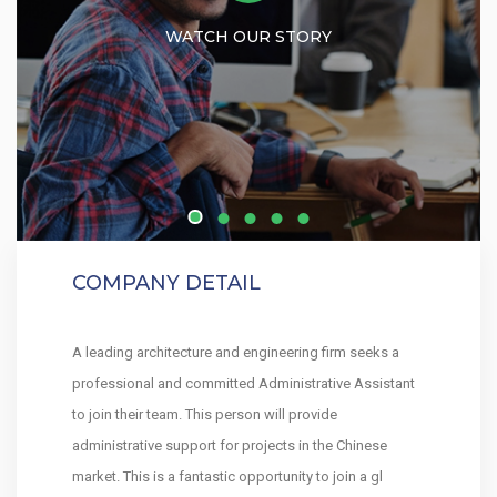
WATCH OUR STORY
COMPANY DETAIL
A leading architecture and engineering firm seeks a
professional and committed Administrative Assistant
to join their team. This person will provide
administrative support for projects in the Chinese
market. This is a fantastic opportunity to join a gl