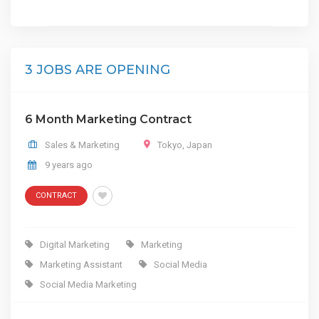
3 JOBS ARE OPENING
6 Month Marketing Contract
Sales & Marketing
Tokyo
,
Japan
9 years ago
CONTRACT
Digital Marketing
Marketing
Marketing Assistant
Social Media
Social Media Marketing