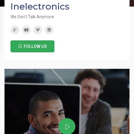
Inelectronics
We Don't Talk Anymore
FOLLOW US