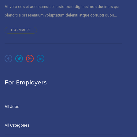
At vero eos et accusamus et iusto odio dignissimos ducimus qui
blanditiis praesentium voluptatum deleniti atque corrupti quos...
LEARN MORE
For Employers
All Jobs
All Categories