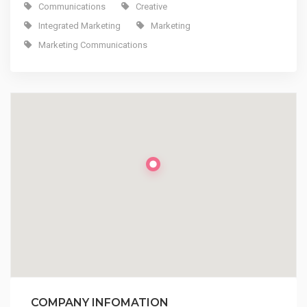
Communications
Creative
Integrated Marketing
Marketing
Marketing Communications
COMPANY INFOMATION