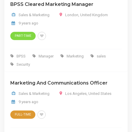
BPSS Cleared Marketing Manager
Sales & Marketing
London
,
United Kingdom
9 years ago
PART-TIME
BPSS
Manager
Marketing
sales
Security
Marketing And Communications Officer
Sales & Marketing
Los Angeles
,
United States
9 years ago
FULL-TIME