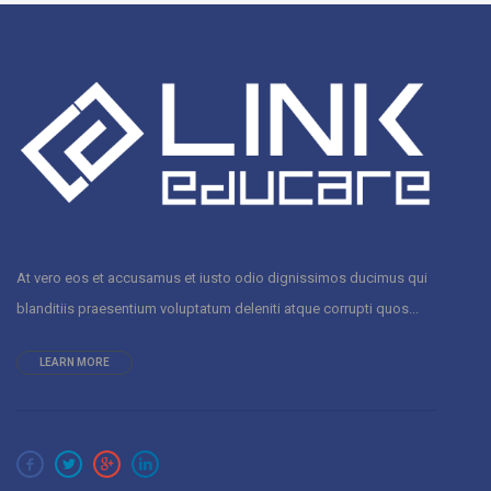
At vero eos et accusamus et iusto odio dignissimos ducimus qui
blanditiis praesentium voluptatum deleniti atque corrupti quos...
LEARN MORE