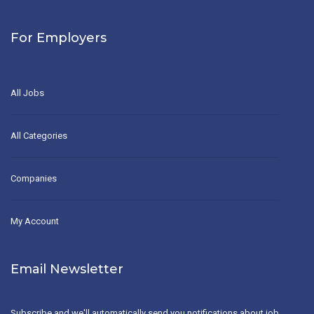
For Employers
All Jobs
All Categories
Companies
My Account
Email Newsletter
Subscribe and we'll automatically send you notifications about job