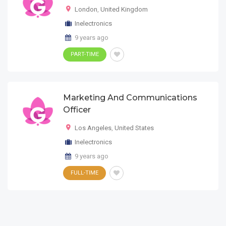
London
,
United Kingdom
Inelectronics
9 years ago
PART-TIME
Marketing And Communications
Officer
Los Angeles
,
United States
Inelectronics
9 years ago
FULL-TIME