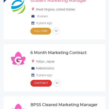
Student Marketing Manager
West Virginia
,
United States
Vivatam
9 years ago
FULL-TIME
6 Month Marketing Contract
Tokyo
,
Japan
Inelectronics
9 years ago
CONTRACT
BPSS Cleared Marketing Manager