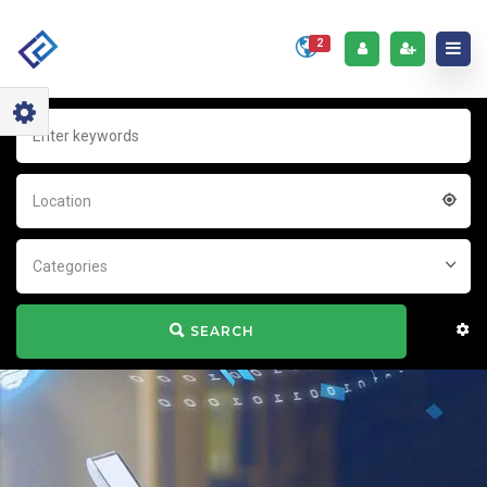
2
Location
Categories
SEARCH