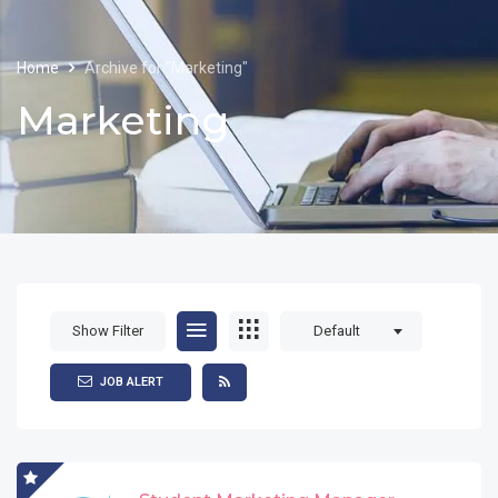
Home
Archive for "Marketing"
Marketing
Show Filter
Default
JOB ALERT