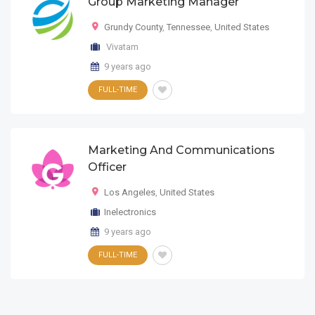
Group Marketing Manager
Grundy County
,
Tennessee
,
United States
Vivatam
9 years ago
FULL-TIME
Marketing And Communications
Officer
Los Angeles
,
United States
Inelectronics
9 years ago
FULL-TIME