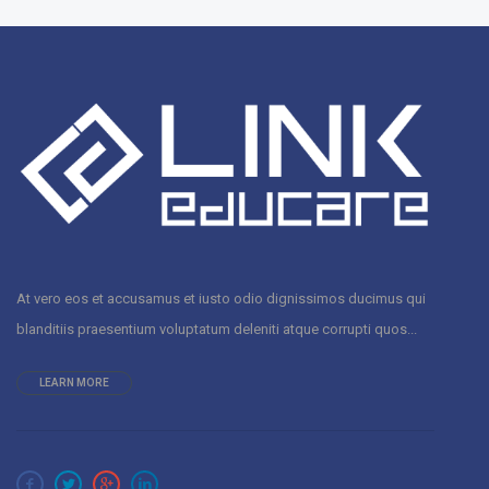
At vero eos et accusamus et iusto odio dignissimos ducimus qui
blanditiis praesentium voluptatum deleniti atque corrupti quos...
LEARN MORE