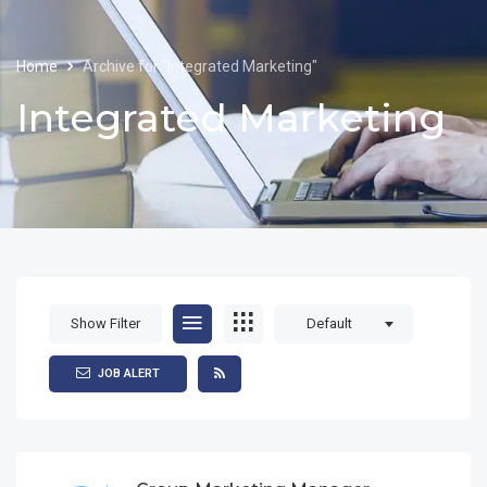
Home
Archive for "Integrated Marketing"
Integrated Marketing
Show Filter
Default
JOB ALERT