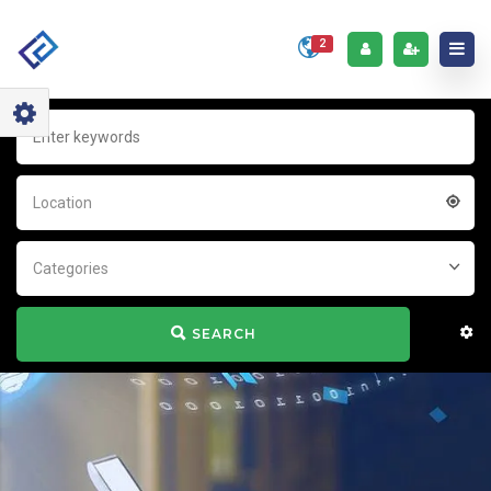
2
Location
Categories
SEARCH