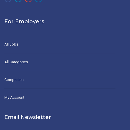
For Employers
All Jobs
All Categories
Companies
My Account
Email Newsletter