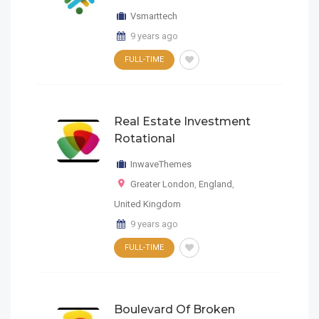
Vsmarttech
9 years ago
FULL-TIME
Real Estate Investment
Rotational
InwaveThemes
Greater London
,
England
,
United Kingdom
9 years ago
FULL-TIME
Boulevard Of Broken