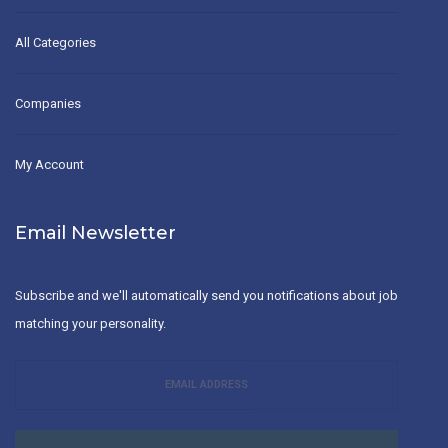
All Categories
Companies
My Account
Email Newsletter
Subscribe and we'll automatically send you notifications about job
matching your personality.