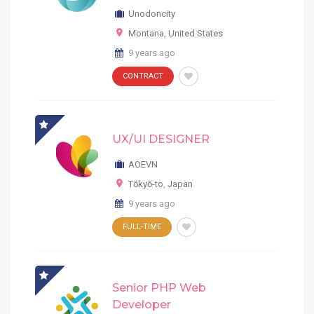
Unodoncity
Montana
,
United States
9 years ago
CONTRACT
UX/UI DESIGNER
AOEVN
Tōkyō-to
,
Japan
9 years ago
FULL-TIME
Senior PHP Web
Developer