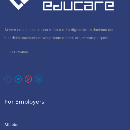
At vero eos et accusamus et iusto odio dignissimos ducimus qui
blanditiis praesentium voluptatum deleniti atque corrupti quos...
LEARN MORE
For Employers
All Jobs