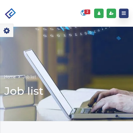
2
Home
Job list
Job list