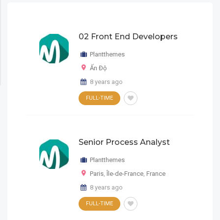
02 Front End Developers
Plantthemes
Ấn Độ
8 years ago
FULL-TIME
Senior Process Analyst
Plantthemes
Paris
,
Île-de-France
,
France
8 years ago
FULL-TIME