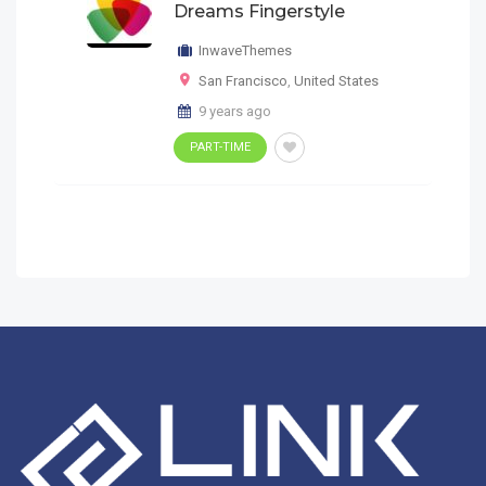
Dreams Fingerstyle
InwaveThemes
San Francisco
,
United States
9 years ago
PART-TIME