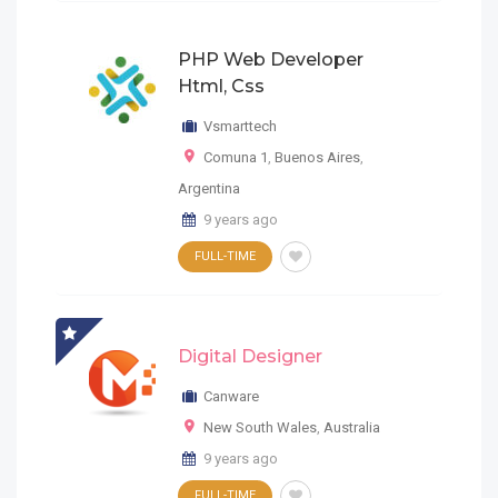
PHP Web Developer
Html, Css
Vsmarttech
Comuna 1
,
Buenos Aires
,
Argentina
9 years ago
FULL-TIME
Digital Designer
Canware
New South Wales
,
Australia
9 years ago
FULL-TIME