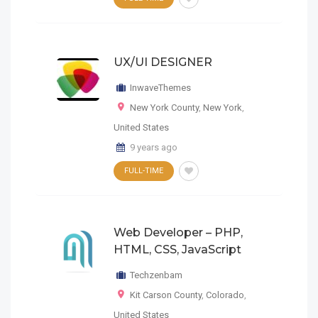
UX/UI DESIGNER
InwaveThemes
New York County
,
New York
,
United States
9 years ago
FULL-TIME
Web Developer – PHP,
HTML, CSS, JavaScript
Techzenbam
Kit Carson County
,
Colorado
,
United States