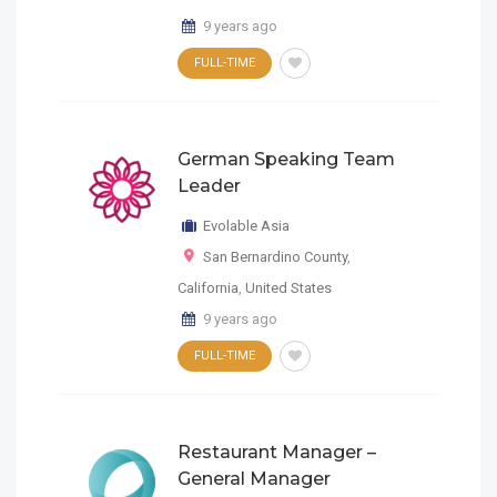
9 years ago
FULL-TIME
German Speaking Team
Leader
Evolable Asia
San Bernardino County
,
California
,
United States
9 years ago
FULL-TIME
Restaurant Manager –
General Manager