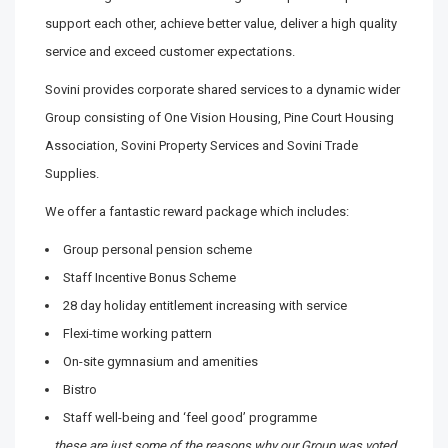
support each other, achieve better value, deliver a high quality
service and exceed customer expectations.
Sovini provides corporate shared services to a dynamic wider
Group consisting of One Vision Housing, Pine Court Housing
Association, Sovini Property Services and Sovini Trade
Supplies.
We offer a fantastic reward package which includes:
Group personal pension scheme
Staff Incentive Bonus Scheme
28 day holiday entitlement increasing with service
Flexi-time working pattern
On-site gymnasium and amenities
Bistro
Staff well-being and ‘feel good’ programme
…these are just some of the reasons why our Group was voted