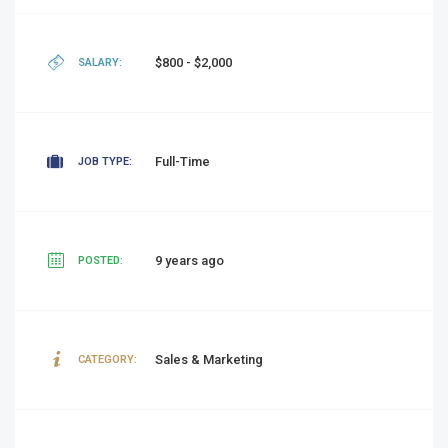
$800 - $2,000
SALARY:
Full-Time
JOB TYPE:
9 years ago
POSTED:
Sales & Marketing
CATEGORY: