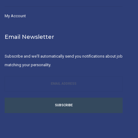
My Account
Email Newsletter
Subscribe and we'll automatically send you notifications about job
matching your personality.
SUBSCRIBE