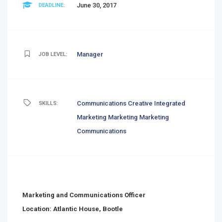
June 30, 2017
DEADLINE:
Manager
JOB LEVEL:
Communications
Creative
Integrated
SKILLS:
Marketing
Marketing
Marketing
Communications
Marketing and Communications Officer
Location: Atlantic House, Bootle