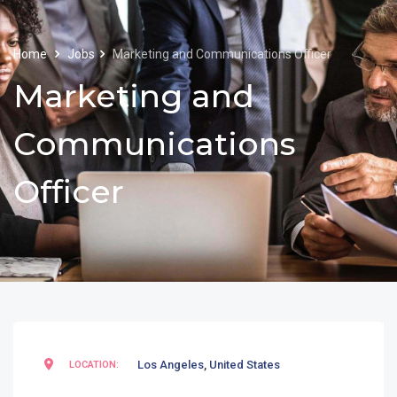
Home
Jobs
Marketing and Communications Officer
Marketing and
Communications
Officer
Los Angeles
,
United States
LOCATION: