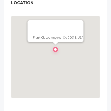
LOCATION
Frank Ct, Los Angeles, CA 90013, USA