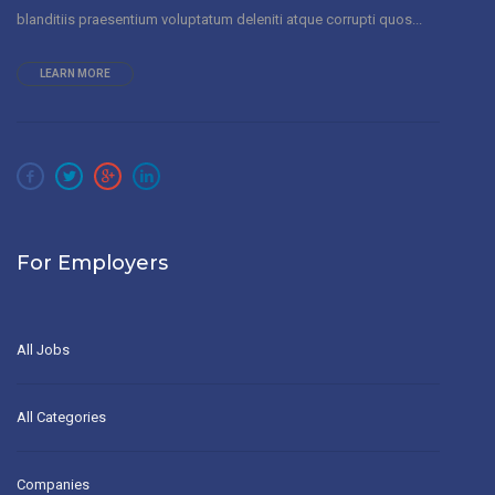
blanditiis praesentium voluptatum deleniti atque corrupti quos...
LEARN MORE
For Employers
All Jobs
All Categories
Companies