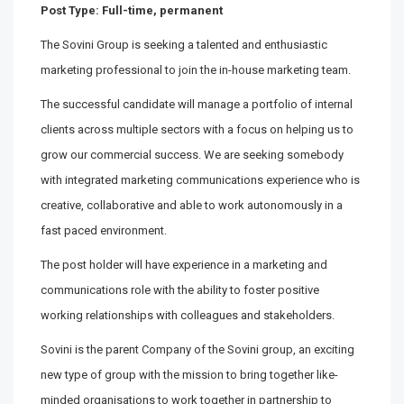
Post Type: Full-time, permanent
The Sovini Group is seeking a talented and enthusiastic
marketing professional to join the in-house marketing team.
The successful candidate will manage a portfolio of internal
clients across multiple sectors with a focus on helping us to
grow our commercial success. We are seeking somebody
with integrated marketing communications experience who is
creative, collaborative and able to work autonomously in a
fast paced environment.
The post holder will have experience in a marketing and
communications role with the ability to foster positive
working relationships with colleagues and stakeholders.
Sovini is the parent Company of the Sovini group, an exciting
new type of group with the mission to bring together like-
minded organisations to work together in partnership to