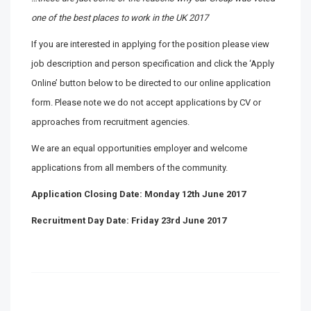
one of the best places to work in the UK 2017
If you are interested in applying for the position please view
job description and person specification and click the ‘Apply
Online’ button below to be directed to our online application
form. Please note we do not accept applications by CV or
approaches from recruitment agencies.
We are an equal opportunities employer and welcome
applications from all members of the community.
Application Closing Date: Monday 12th June 2017
Recruitment Day Date: Friday 23rd June 2017