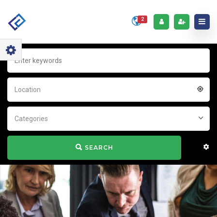
2
Location
Categories
SEARCH