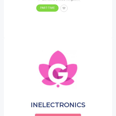
PART-TIME
INELECTRONICS