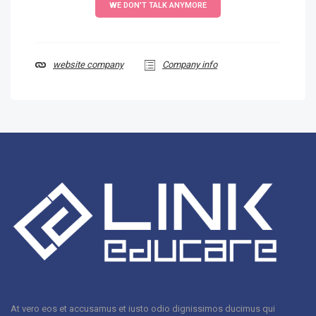
WE DON'T TALK ANYMORE
website company
Company info
At vero eos et accusamus et iusto odio dignissimos ducimus qui