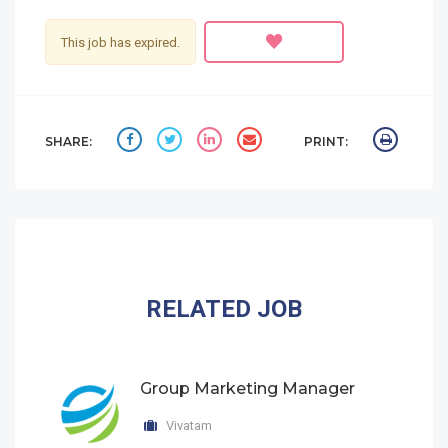
This job has expired.
SHARE:
PRINT:
RELATED JOB
Group Marketing Manager
Vivatam