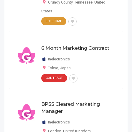
Grundy County
,
Tennessee
,
United
States
FULL-TIME
6 Month Marketing Contract
Inelectronics
Tokyo
,
Japan
CONTRACT
BPSS Cleared Marketing
Manager
Inelectronics
London
,
United Kingdom