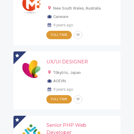
New South Wales
,
Australia
Canware
9 years ago
FULL-TIME
UX/UI DESIGNER
Tōkyō-to
,
Japan
AOEVN
9 years ago
FULL-TIME
Senior PHP Web
Developer