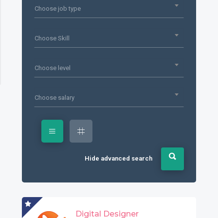
Choose job type
Choose Skill
Choose level
Choose salary
Hide advanced search
Digital Designer