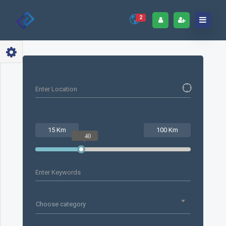
2
15 Km
100 Km
40
Choose category