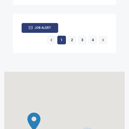
JOB ALERT
1
2
3
4