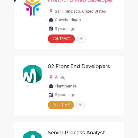
Front-End Web Developer
San Francisco
,
United States
Graveholdings
9 years ago
CONTRACT
02 Front End Developers
Ấn Độ
Plantthemes
8 years ago
FULL-TIME
Senior Process Analyst