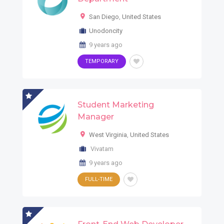
San Diego
,
United States
Unodoncity
9 years ago
TEMPORARY
Student Marketing
Manager
West Virginia
,
United States
Vivatam
9 years ago
FULL-TIME