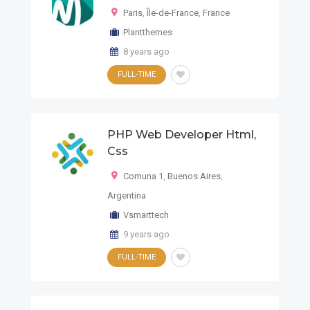
Paris
,
Île-de-France
,
France
Plantthemes
8 years ago
FULL-TIME
PHP Web Developer Html,
Css
Comuna 1
,
Buenos Aires
,
Argentina
Vsmarttech
9 years ago
FULL-TIME