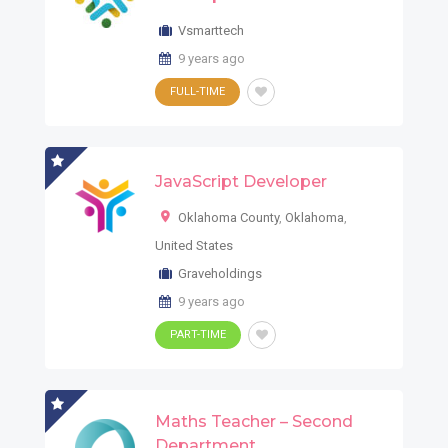
Vsmarttech
9 years ago
FULL-TIME
JavaScript Developer
Oklahoma County
,
Oklahoma
,
United States
Graveholdings
9 years ago
PART-TIME
Maths Teacher – Second
Department