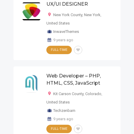
UX/UI DESIGNER
New York County
,
New York
,
United States
InwaveThemes
9 years ago
FULL-TIME
Web Developer – PHP,
HTML, CSS, JavaScript
Kit Carson County
,
Colorado
,
United States
Techzenbam
9 years ago
FULL-TIME